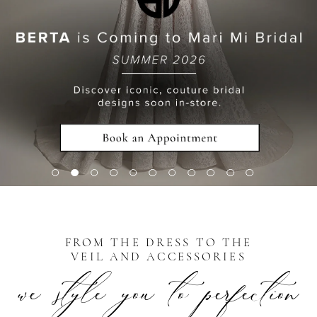
7
8
9
10
FROM THE DRESS TO THE
VEIL AND ACCESSORIES
we style you to perfection