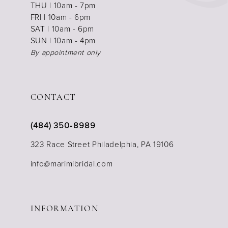
THU | 10am - 7pm
FRI | 10am - 6pm
SAT | 10am - 6pm
SUN | 10am - 4pm
By appointment only
CONTACT
(484) 350‑8989
323 Race Street Philadelphia, PA 19106
info@marimibridal.com
INFORMATION