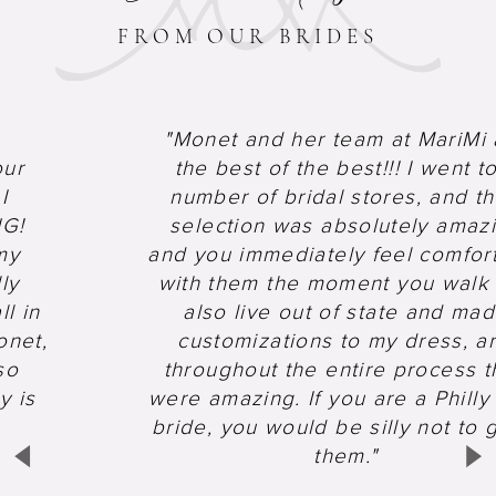
FROM OUR BRIDES
"Monet and her team at MariMi 
Pause Autoplay
Previous Slide
Next Slide
0
our
the best of the best!!! I went t
1
I
number of bridal stores, and th
NG!
selection was absolutely amaz
my
and you immediately feel comfor
ly
with them the moment you walk i
ll in
also live out of state and ma
onet,
customizations to my dress, a
so
throughout the entire process t
y is
were amazing. If you are a Philly
bride, you would be silly not to 
them."