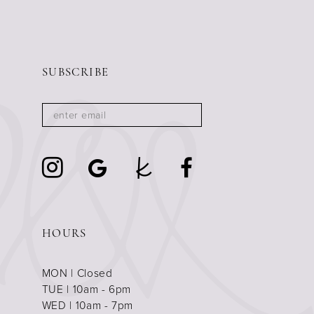
8
9
10
SUBSCRIBE
11
12
13
14
15
16
17
HOURS
18
MON | Closed
19
TUE | 10am - 6pm
WED | 10am - 7pm