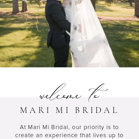
welcome to
MARI MI BRIDAL
At Mari Mi Bridal, our priority is to
create an experience that lives up to