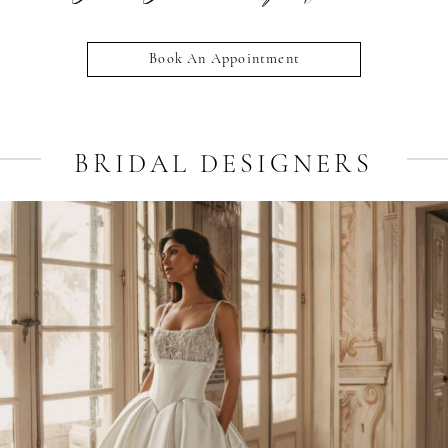
Book An Appointment
BRIDAL DESIGNERS