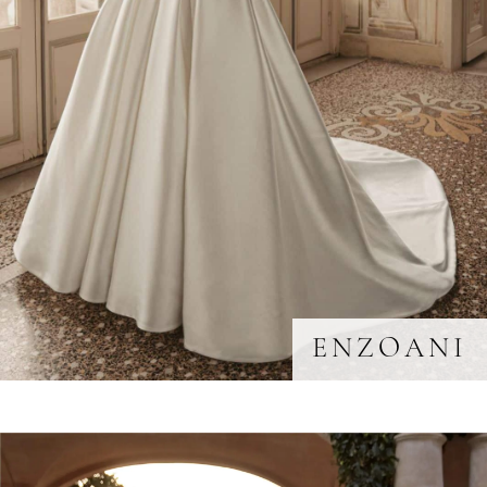
ENZOANI