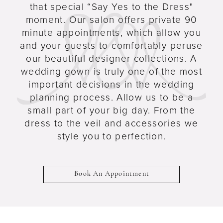
that special “Say Yes to the Dress"
moment. Our salon offers private 90
minute appointments, which allow you
and your guests to comfortably peruse
our beautiful designer collections. A
wedding gown is truly one of the most
important decisions in the wedding
planning process. Allow us to be a
small part of your big day. From the
dress to the veil and accessories we
style you to perfection.
Book An Appointment