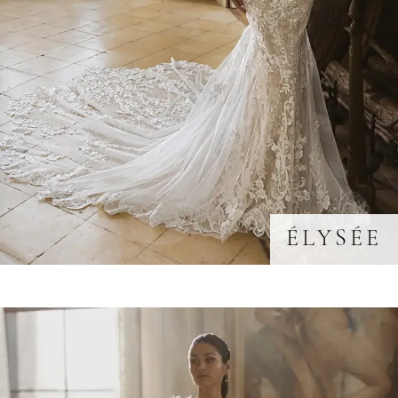
ÉLYSÉE