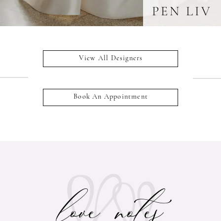
PEN LIV
View All Designers
Book An Appointment
love notes