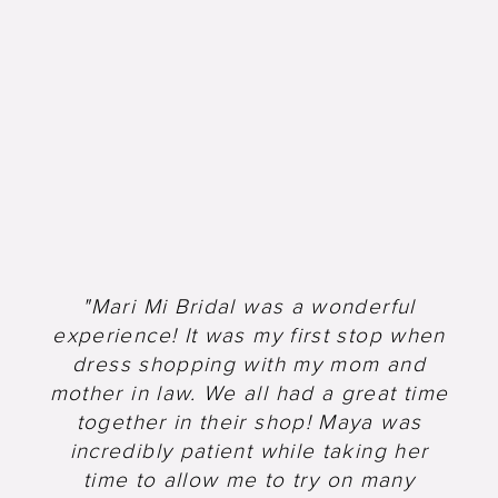
"Mari Mi Bridal was a wonderful
experience! It was my first stop when
dress shopping with my mom and
mother in law. We all had a great time
together in their shop! Maya was
incredibly patient while taking her
time to allow me to try on many