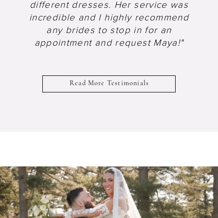
different dresses. Her service was
incredible and I highly recommend
any brides to stop in for an
appointment and request Maya!"
Read More Testimonials