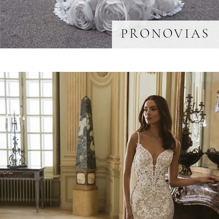
PRONOVIAS