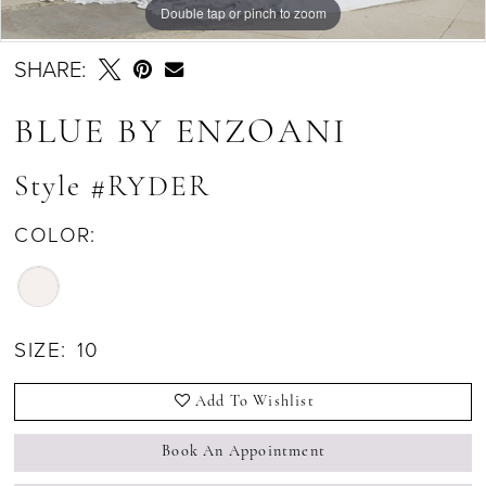
Double tap or pinch to zoom
Double tap or pinch to zoom
SHARE:
BLUE BY ENZOANI
Style #RYDER
COLOR:
SIZE:
10
Add To Wishlist
Book An Appointment