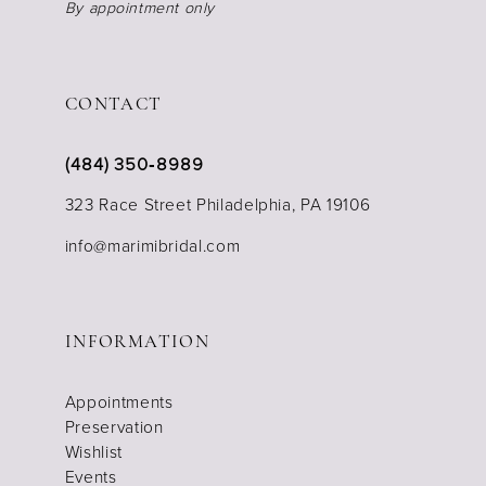
By appointment only
CONTACT
(484) 350‑8989
323 Race Street Philadelphia, PA 19106
info@marimibridal.com
INFORMATION
Appointments
Preservation
Wishlist
Events