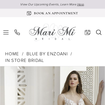
View Our Upcoming Events, Learn More
Here
.
BOOK AN APPOINTMENT
HOME
BLUE BY ENZOANI
IN STORE BRIDAL
Products
Skip
Pause Autoplay
Previous Slide
Next Slide
0
Views
to
1
Carousel
end