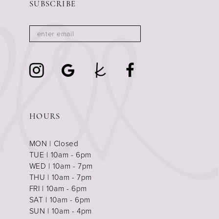
SUBSCRIBE
HOURS
MON | Closed
TUE | 10am - 6pm
WED | 10am - 7pm
THU | 10am - 7pm
FRI | 10am - 6pm
SAT | 10am - 6pm
SUN | 10am - 4pm