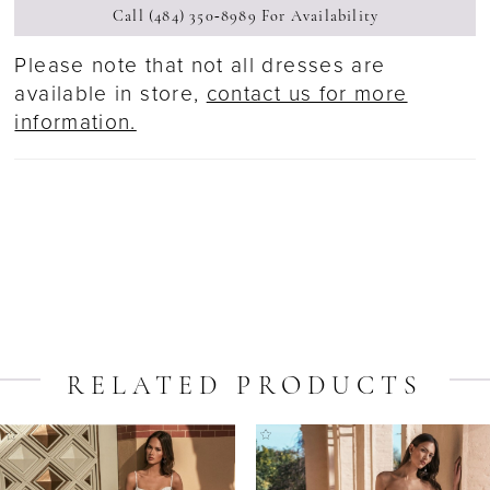
Call (484) 350‑8989 For Availability
Please note that not all dresses are
available in store,
contact us for more
information.
RELATED PRODUCTS
ause Autoplay
revious Slide
ext Slide
Related
Skip
0
Products
to
1