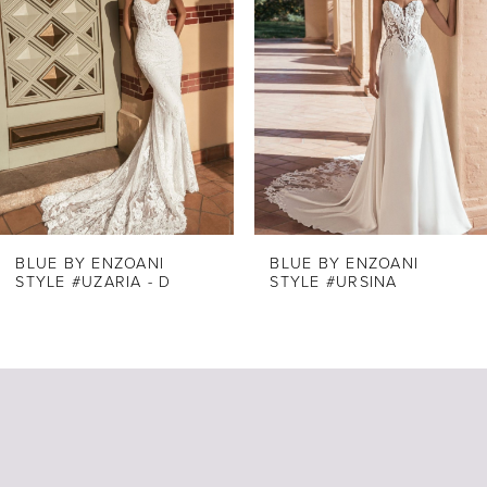
Carousel
end
2
3
4
5
6
7
8
BLUE BY ENZOANI
BLUE BY ENZOANI
STYLE #UZARIA - D
STYLE #URSINA
9
10
11
12
13
14