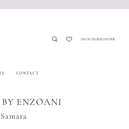
SIGN IN/REGISTER
TS
CONTACT
 BY ENZOANI
#Samara