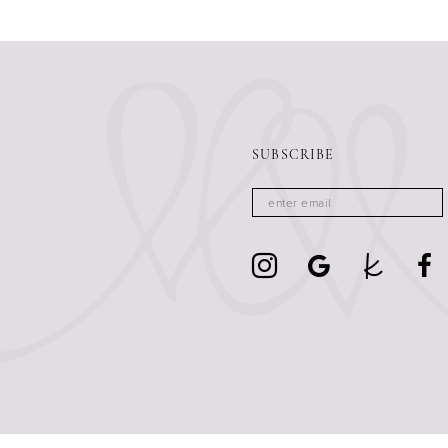
13
14
SUBSCRIBE