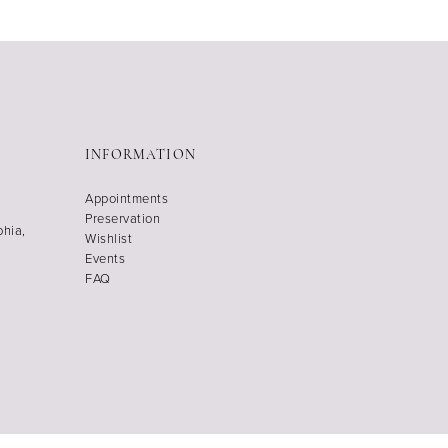
INFORMATION
Appointments
Preservation
phia,
Wishlist
Events
FAQ