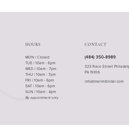
HOURS
CONTACT
(484) 350‑8989
MON | Closed
TUE | 10am - 6pm
323 Race Street Philadel
WED | 10am - 7pm
PA 19106
THU | 10am - 7pm
FRI | 10am - 6pm
info@marimibridal.com
SAT | 10am - 6pm
SUN | 10am - 4pm
By appointment only