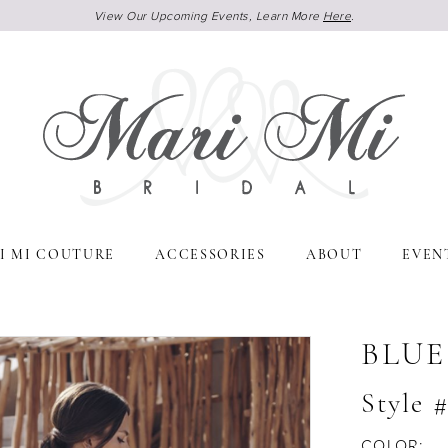
View Our Upcoming Events, Learn More
Here
.
I MI COUTURE
ACCESSORIES
ABOUT
EVEN
BLUE
Style 
COLOR: