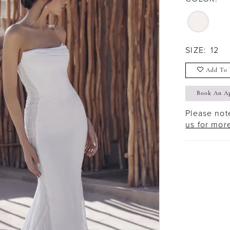
SIZE:
12
Add To 
Book An A
Please note
us for mor