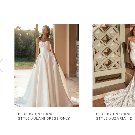
Pause Autoplay
Previous Slide
Next Slide
0
Related
Skip
1
Products
to
Carousel
end
2
3
4
5
6
7
8
9
10
BLUE BY ENZOANI
BLUE BY ENZOANI
STYLE #ULANI DRESS ONLY
STYLE #UZARIA - D
11
12