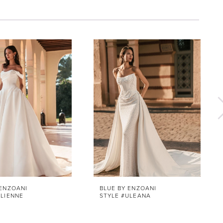
 ENZOANI
BLUE BY ENZOANI
ULIENNE
STYLE #ULEANA