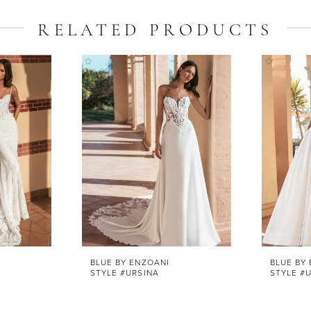
RELATED PRODUCTS
BLUE BY ENZOANI
BLUE BY
STYLE #URSINA
STYLE #