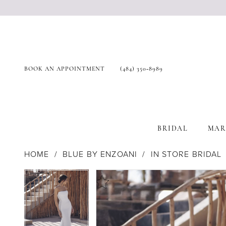
BOOK AN APPOINTMENT
(484) 350‑8989
BRIDAL
MAR
HOME
BLUE BY ENZOANI
IN STORE BRIDAL
Products
Skip
Pause Autoplay
Previous Slide
Next Slide
Pause Autoplay
Previous Slide
Next Slide
0
0
Views
to
1
1
Carousel
end