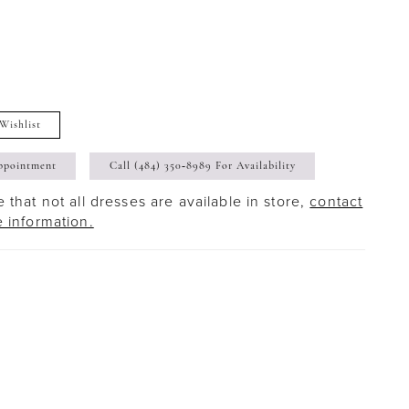
Wishlist
ppointment
Call (484) 350‑8989 For Availability
 that not all dresses are available in store,
contact
e information.