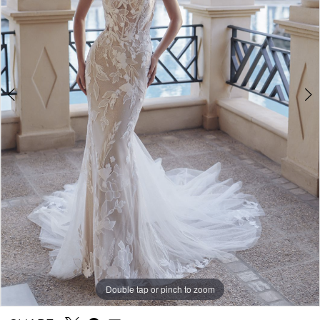
Double tap or pinch to zoom
Double tap or pinch to zoom