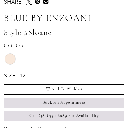
SHARE:
BLUE BY ENZOANI
Style #Sloane
COLOR:
SIZE:
12
Add To Wishlist
Book An Appointment
Call (484) 350‑8989 For Availability