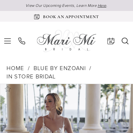
View Our Upcoming Events, Learn More
Here
.
BOOK AN APPOINTMENT
HOME
BLUE BY ENZOANI
IN STORE BRIDAL
Products
Skip
Pause Autoplay
Previous Slide
Next Slide
0
Views
to
1
Carousel
end