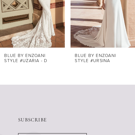
4
5
6
7
8
BLUE BY ENZOANI
BLUE BY ENZOANI
STYLE #UZARIA - D
STYLE #URSINA
9
10
11
12
13
14
SUBSCRIBE