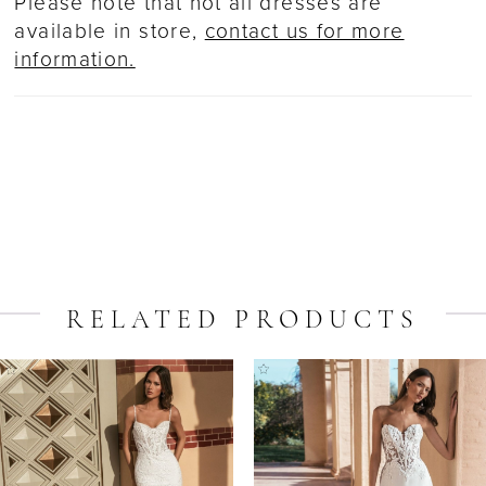
Please note that not all dresses are
available in store,
contact us for more
information.
RELATED PRODUCTS
ause Autoplay
revious Slide
ext Slide
Related
Skip
0
Products
to
1
Carousel
end
2
3