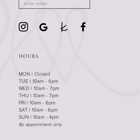
HOURS
MON | Closed
TUE | 10am - 6pm
WED | 10am - 7pm
THU | 10am - 7pm
FRI | 10am - 6pm
SAT | 10am - 6pm
SUN | 10am - 4pm
By appointment only