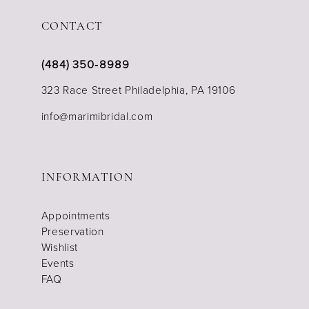
CONTACT
(484) 350‑8989
323 Race Street Philadelphia, PA 19106
info@marimibridal.com
INFORMATION
Appointments
Preservation
Wishlist
Events
FAQ