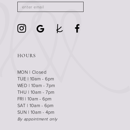
HOURS
MON | Closed
TUE | 10am - 6pm
WED | 10am - 7pm
THU | 10am - 7pm
FRI | 10am - 6pm
SAT | 10am - 6pm
SUN | 10am - 4pm
By appointment only