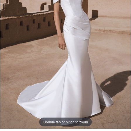
Double tap or pinch to zoom