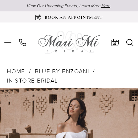
View Our Upcoming Events, Learn More
Here
.
BOOK AN APPOINTMENT
HOME
BLUE BY ENZOANI
IN STORE BRIDAL
Products
Skip
Pause Autoplay
Previous Slide
Next Slide
0
Views
to
Carousel
end