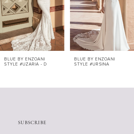
3
4
5
6
7
8
BLUE BY ENZOANI
BLUE BY ENZOANI
STYLE #UZARIA - D
STYLE #URSINA
9
10
11
12
13
14
SUBSCRIBE