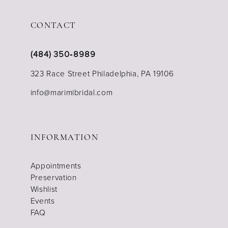
CONTACT
(484) 350‑8989
323 Race Street Philadelphia, PA 19106
info@marimibridal.com
INFORMATION
Appointments
Preservation
Wishlist
Events
FAQ