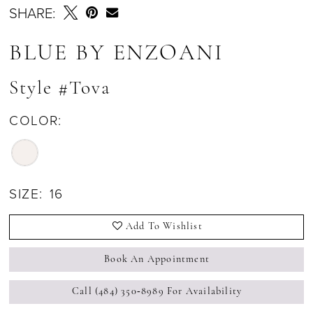
SHARE:
BLUE BY ENZOANI
Style #Tova
COLOR:
SIZE:
16
Add To Wishlist
Book An Appointment
Call (484) 350‑8989 For Availability