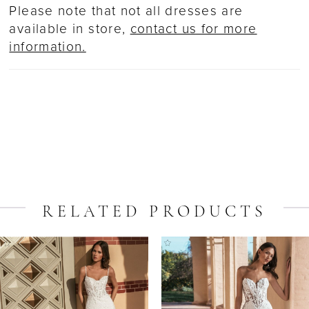
Please note that not all dresses are
available in store,
contact us for more
information.
RELATED PRODUCTS
ause Autoplay
revious Slide
ext Slide
Related
Skip
0
Products
to
1
Carousel
end
2