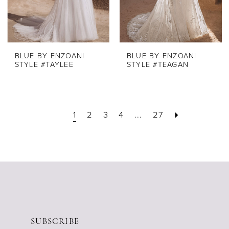
BLUE BY ENZOANI
BLUE BY ENZOANI
STYLE #TAYLEE
STYLE #TEAGAN
1
2
3
4
...
27
SUBSCRIBE