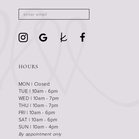
HOURS
MON | Closed
TUE | 10am - 6pm
WED | 10am - 7pm
THU | 10am - 7pm
FRI | 10am - 6pm
SAT | 10am - 6pm
SUN | 10am - 4pm
By appointment only