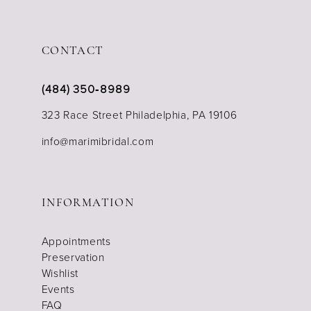
CONTACT
(484) 350‑8989
323 Race Street Philadelphia, PA 19106
info@marimibridal.com
INFORMATION
Appointments
Preservation
Wishlist
Events
FAQ