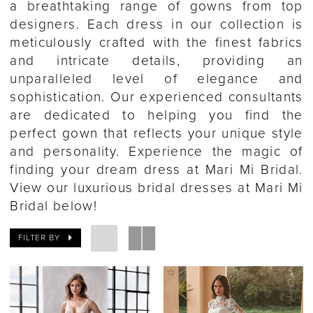
a breathtaking range of gowns from top
designers. Each dress in our collection is
meticulously crafted with the finest fabrics
and intricate details, providing an
unparalleled level of elegance and
sophistication. Our experienced consultants
are dedicated to helping you find the
perfect gown that reflects your unique style
and personality. Experience the magic of
finding your dream dress at Mari Mi Bridal.
View our luxurious bridal dresses at Mari Mi
Bridal below!
FILTER BY