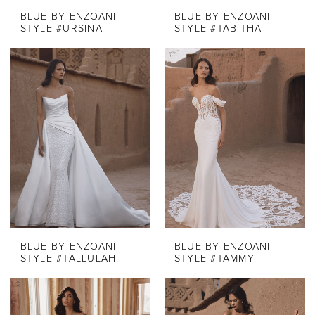
BLUE BY ENZOANI
BLUE BY ENZOANI
STYLE #URSINA
STYLE #TABITHA
BLUE BY ENZOANI
BLUE BY ENZOANI
STYLE #TALLULAH
STYLE #TAMMY