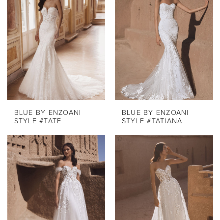
BLUE BY ENZOANI
BLUE BY ENZOANI
STYLE #TATE
STYLE #TATIANA