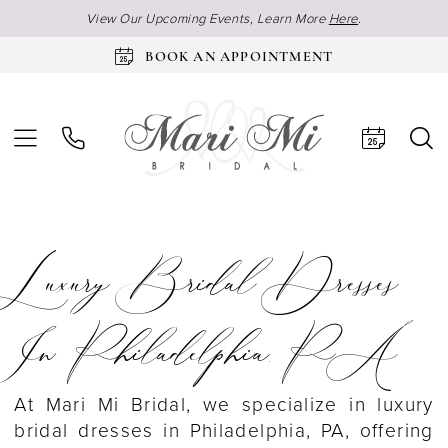
View Our Upcoming Events, Learn More
Here
.
BOOK AN APPOINTMENT
Luxury Bridal Dresses
In Philadelphia, PA
At Mari Mi Bridal, we specialize in luxury
bridal dresses in Philadelphia, PA, offering