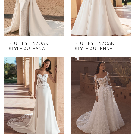
BLUE BY ENZOANI
BLUE BY ENZOANI
STYLE #ULEANA
STYLE #ULIENNE