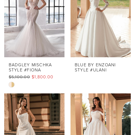
BADGLEY MISCHKA
BLUE BY ENZOANI
STYLE #FIONA
STYLE #ULANI
$5,100.00
$1,800.00
Skip
Color
List
#c57e3339f3
to
end