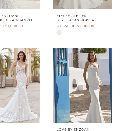
Y ENZOANI
ÉLYSÉE ATELIER
STYLE #REBEKAH-SAMPLE SALE
STYLE #CASSIOPEIA
00
$1,000.00
$3,550.00
$2,000.00
Skip
Color
List
16d7c2
#7a11ca8cfc
to
end
I
LOVE BY ENZOANI