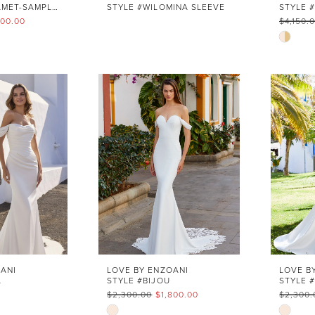
STYLE #CHALAMET-SAMPLE SALE
STYLE #WILOMINA SLEEVE
000.00
$4,150.
Skip
Color
List
cd
#b9d1
to
end
ANI
LOVE BY ENZOANI
LOVE B
A
STYLE #BIJOU
$2,300.00
$1,800.00
$2,300.
Skip
Skip