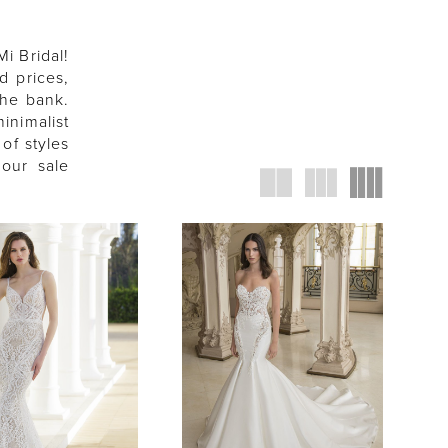
Mi Bridal!
d prices,
the bank.
inimalist
of styles
 our sale