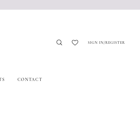
SIGN IN/REGISTER
TS
CONTACT