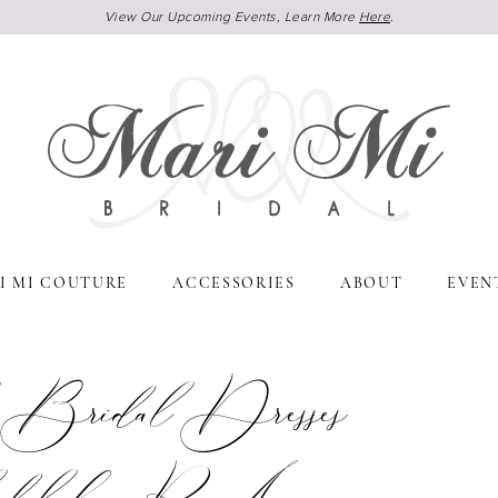
View Our Upcoming Events, Learn More
Here
.
I MI COUTURE
ACCESSORIES
ABOUT
EVEN
 Bridal Dresses