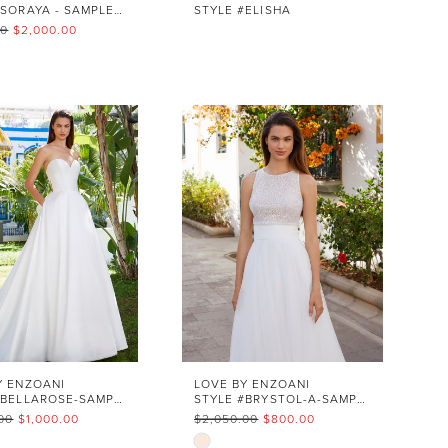
STYLE #SORAYA - SAMPLE SALE
STYLE #ELISHA
00
$2,000.00
1af5e5
Y ENZOANI
LOVE BY ENZOANI
STYLE #BELLAROSE-SAMPLE SALES
STYLE #BRYSTOL-A-SAMPLE SALE
00
$1,000.00
$2,050.00
$800.00
Skip