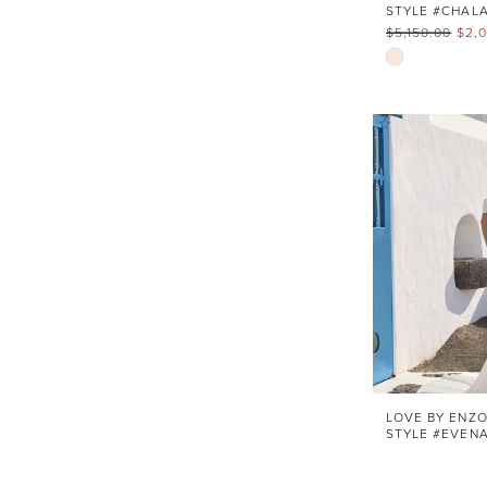
$5,150.00
$2,
Skip
Color
List
#c23ad5be
to
end
LOVE BY ENZO
STYLE #EVEN