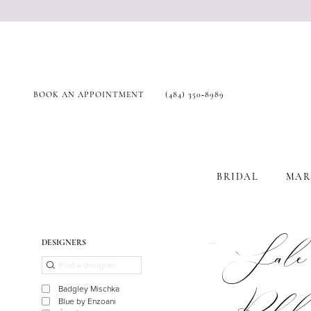
BOOK AN APPOINTMENT
(484) 350‑8989
BRIDAL
MAR
Product
Skip
Sale
DESIGNERS
List
to
Filters
end
Badgley Mischka
Blue by Enzoani