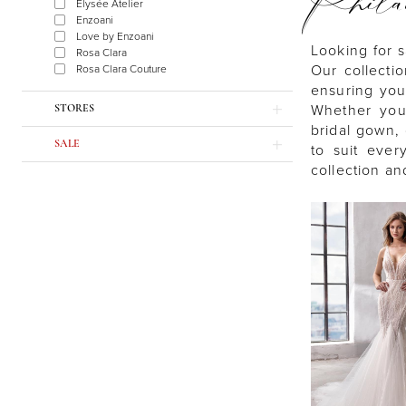
Phil
Élysée Atelier
Enzoani
Love by Enzoani
Looking for s
Rosa Clara
Our collecti
Rosa Clara Couture
ensuring you
Whether you’
STORES
bridal gown, 
SALE
to suit ever
collection an