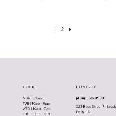
Color
Color
List
List
#6fef07e05b
#d1a7
to
to
end
end
1
2
HOURS
CONTACT
(484) 350‑8989
MON | Closed
TUE | 10am - 6pm
323 Race Street Philadel
WED | 10am - 7pm
PA 19106
THU | 10am - 7pm