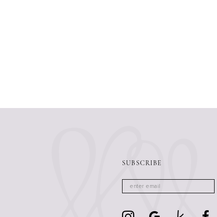
SUBSCRIBE