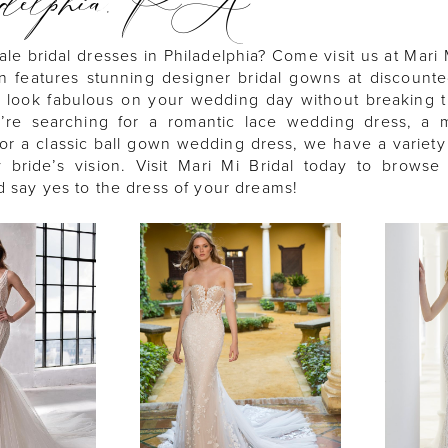
adelphia, PA
ale bridal dresses in Philadelphia? Come visit us at Mari 
on features stunning designer bridal gowns at discounte
 look fabulous on your wedding day without breaking 
re searching for a romantic lace wedding dress, a m
or a classic ball gown wedding dress, we have a variety 
y bride’s vision. Visit Mari Mi Bridal today to browse
d say yes to the dress of your dreams!