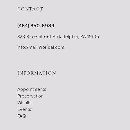
CONTACT
(484) 350‑8989
323 Race Street Philadelphia, PA 19106
info@marimibridal.com
INFORMATION
Appointments
Preservation
Wishlist
Events
FAQ