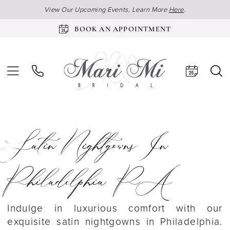
View Our Upcoming Events, Learn More
Here
.
BOOK AN APPOINTMENT
Satin Nightgowns In
Philadelphia, PA
Indulge in luxurious comfort with our
exquisite satin nightgowns in Philadelphia.