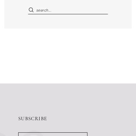
SUBSCRIBE