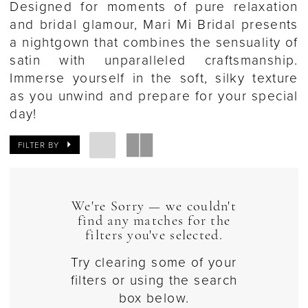
Designed for moments of pure relaxation
and bridal glamour, Mari Mi Bridal presents
a nightgown that combines the sensuality of
satin with unparalleled craftsmanship.
Immerse yourself in the soft, silky texture
as you unwind and prepare for your special
day!
FILTER BY
We're Sorry — we couldn't
find any matches for the
filters you've selected.
Try clearing some of your
filters or using the search
box below.