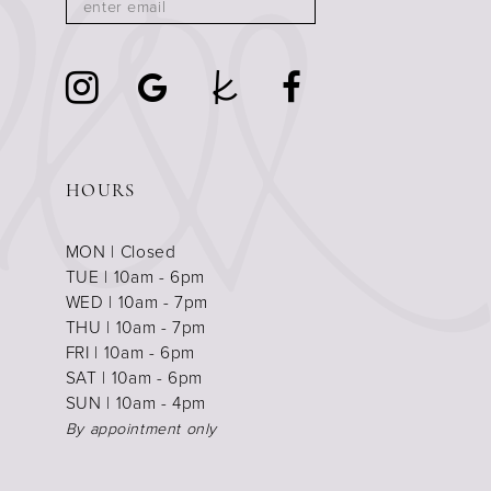
HOURS
MON | Closed
TUE | 10am - 6pm
WED | 10am - 7pm
THU | 10am - 7pm
FRI | 10am - 6pm
SAT | 10am - 6pm
SUN | 10am - 4pm
By appointment only