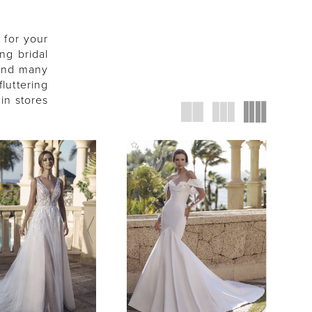
 for your
ng bridal
 and many
fluttering
in stores