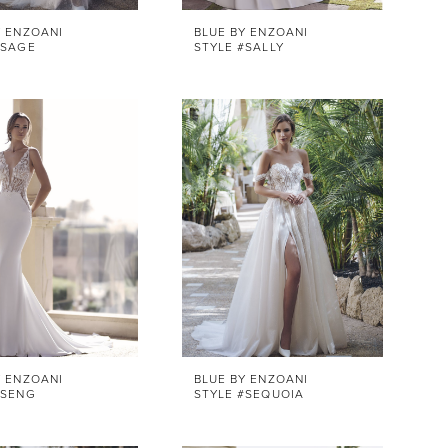
Y ENZOANI
BLUE BY ENZOANI
#SAGE
STYLE #SALLY
Y ENZOANI
BLUE BY ENZOANI
#SENG
STYLE #SEQUOIA