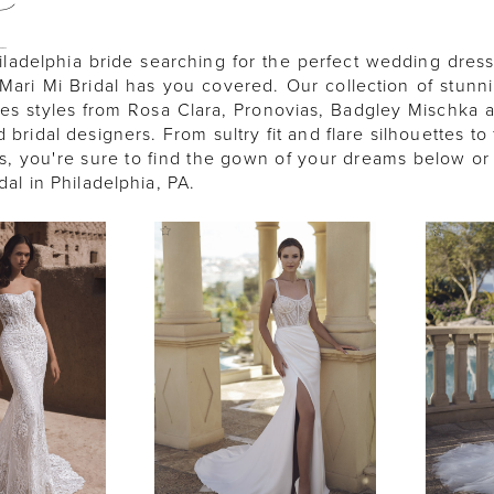
A
iladelphia bride searching for the perfect wedding dress
Mari Mi Bridal has you covered. Our collection of stunni
es styles from Rosa Clara, Pronovias, Badgley Mischka
bridal designers. From sultry fit and flare silhouettes to 
s, you're sure to find the gown of your dreams below or 
idal in Philadelphia, PA.