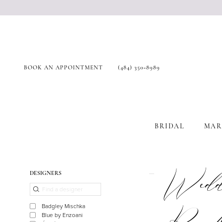
BOOK AN APPOINTMENT
(484) 350‑8989
BRIDAL
MAR
Product
Skip
Weddi
DESIGNERS
List
to
Filters
end
Badgley Mischka
Blue by Enzoani