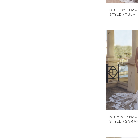
BLUE BY ENZO
STYLE #TULA
BLUE BY ENZO
STYLE #SAMA