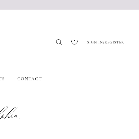
SIGN IN/REGISTER
TS
CONTACT
hia,