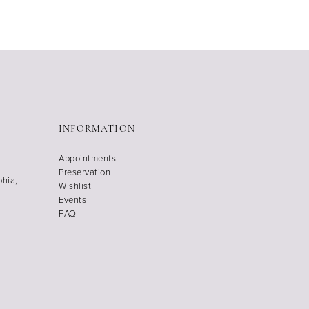
INFORMATION
Appointments
Preservation
phia,
Wishlist
Events
FAQ