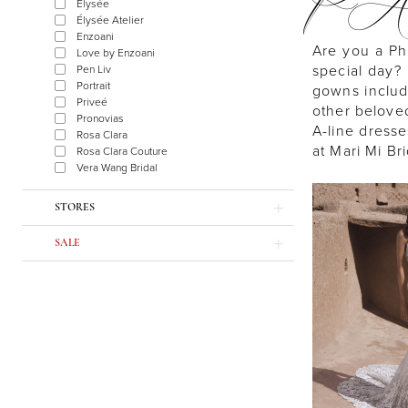
P
Élysée
Élysée Atelier
Enzoani
Are you a Ph
Love by Enzoani
special day? 
Pen Liv
Portrait
gowns includ
Priveé
other beloved 
Pronovias
A-line dresse
Rosa Clara
at Mari Mi Br
Rosa Clara Couture
Vera Wang Bridal
STORES
SALE