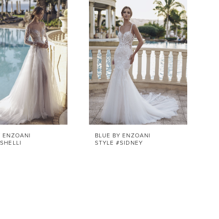
Y ENZOANI
BLUE BY ENZOANI
SHELLI
STYLE #SIDNEY