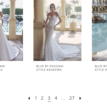
ANI
BLUE BY ENZOANI
BLUE B
LA
STYLE #SHAKIRA
STYLE #
1
2
3
4
...
27