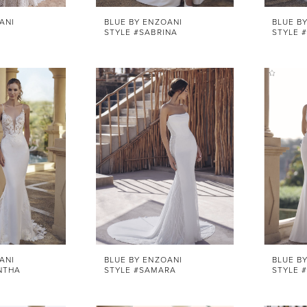
ANI
BLUE BY ENZOANI
BLUE B
STYLE #SABRINA
STYLE 
ANI
BLUE BY ENZOANI
BLUE B
NTHA
STYLE #SAMARA
STYLE 