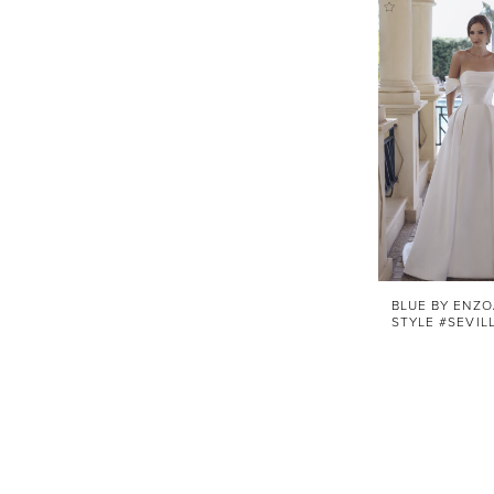
BLUE BY ENZO
STYLE #SEVIL