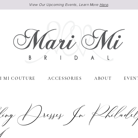
View Our Upcoming Events, Learn More
Here
.
I MI COUTURE
ACCESSORIES
ABOUT
EVEN
ng Dresses In Philadelp