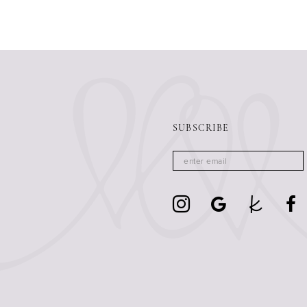
SUBSCRIBE