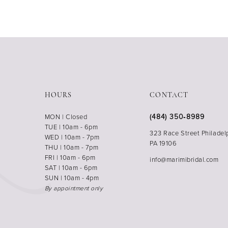
HOURS
CONTACT
(484) 350‑8989
MON | Closed
TUE | 10am - 6pm
323 Race Street Philadel
WED | 10am - 7pm
PA 19106
THU | 10am - 7pm
FRI | 10am - 6pm
info@marimibridal.com
SAT | 10am - 6pm
SUN | 10am - 4pm
By appointment only