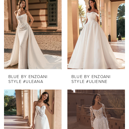
List
#f2851a5a28
to
end
BLUE BY ENZOANI
BLUE BY ENZOANI
STYLE #ULEANA
STYLE #ULIENNE