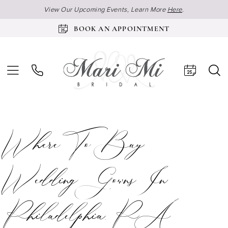
View Our Upcoming Events, Learn More
Here
.
BOOK AN APPOINTMENT
Where To Buy
Wedding Gowns In
Philadelphia, PA