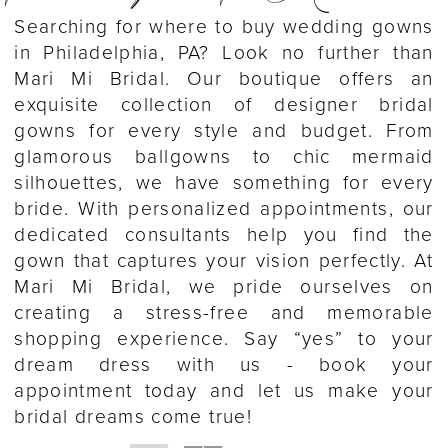
Searching for where to buy wedding gowns
in Philadelphia, PA? Look no further than
Mari Mi Bridal. Our boutique offers an
exquisite collection of designer bridal
gowns for every style and budget. From
glamorous ballgowns to chic mermaid
silhouettes, we have something for every
bride. With personalized appointments, our
dedicated consultants help you find the
gown that captures your vision perfectly. At
Mari Mi Bridal, we pride ourselves on
creating a stress-free and memorable
shopping experience. Say “yes” to your
dream dress with us - book your
appointment today and let us make your
bridal dreams come true!