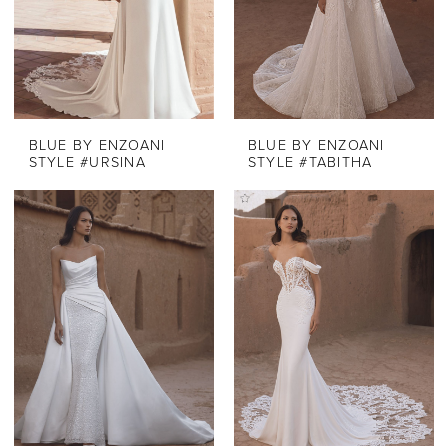
BLUE BY ENZOANI
BLUE BY ENZOANI
STYLE #URSINA
STYLE #TABITHA