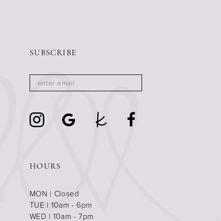
SUBSCRIBE
HOURS
MON | Closed
TUE | 10am - 6pm
WED | 10am - 7pm