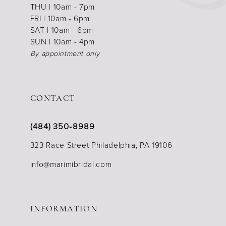
THU | 10am - 7pm
FRI | 10am - 6pm
SAT | 10am - 6pm
SUN | 10am - 4pm
By appointment only
CONTACT
(484) 350‑8989
323 Race Street Philadelphia, PA 19106
info@marimibridal.com
INFORMATION