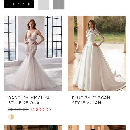
FILTER BY
BADGLEY MISCHKA
BLUE BY ENZOANI
STYLE #FIONA
STYLE #ULANI
$5,100.00
$1,800.00
Skip
Color