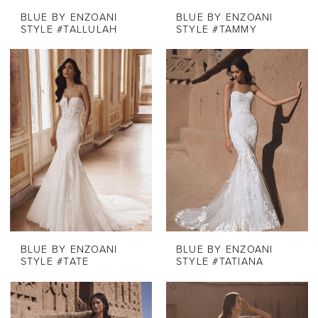
BLUE BY ENZOANI
BLUE BY ENZOANI
STYLE #TALLULAH
STYLE #TAMMY
BLUE BY ENZOANI
BLUE BY ENZOANI
STYLE #TATE
STYLE #TATIANA