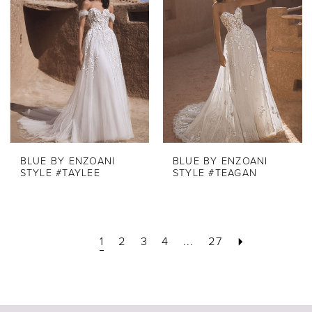
BLUE BY ENZOANI
BLUE BY ENZOANI
STYLE #TAYLEE
STYLE #TEAGAN
1
2
3
4
...
27