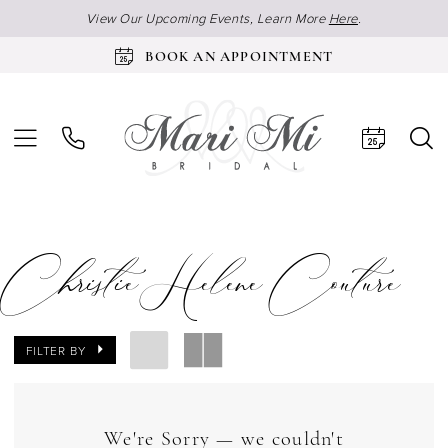
View Our Upcoming Events, Learn More
Here
.
BOOK AN APPOINTMENT
Christie Helene Couture
FILTER BY
We're Sorry — we couldn't