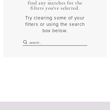
find any matches for the
filters you've selected.
Try clearing some of your
filters or using the search
box below.