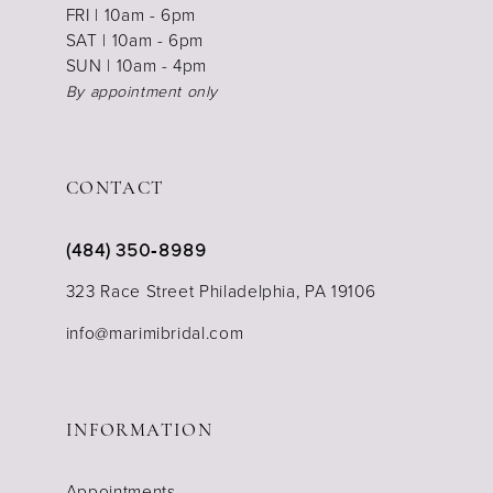
FRI | 10am - 6pm
SAT | 10am - 6pm
SUN | 10am - 4pm
By appointment only
CONTACT
(484) 350‑8989
323 Race Street Philadelphia, PA 19106
info@marimibridal.com
INFORMATION
Appointments