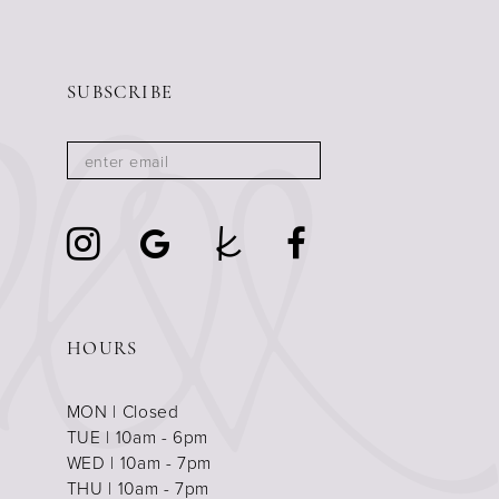
SUBSCRIBE
HOURS
MON | Closed
TUE | 10am - 6pm
WED | 10am - 7pm
THU | 10am - 7pm