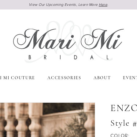
View Our Upcoming Events, Learn More
Here
.
I MI COUTURE
ACCESSORIES
ABOUT
EVEN
ENZ
Style 
COLOR: