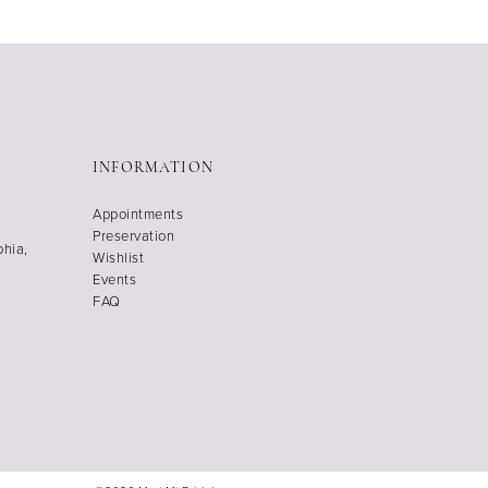
INFORMATION
Appointments
Preservation
phia,
Wishlist
Events
FAQ