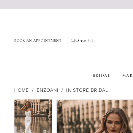
BOOK AN APPOINTMENT
(484) 350‑8989
BRIDAL
MAR
HOME
ENZOANI
IN STORE BRIDAL
Products
Skip
Pause Autoplay
Previous Slide
Next Slide
Pause Autoplay
Previous Slide
Next Slide
0
0
Views
to
Carousel
end