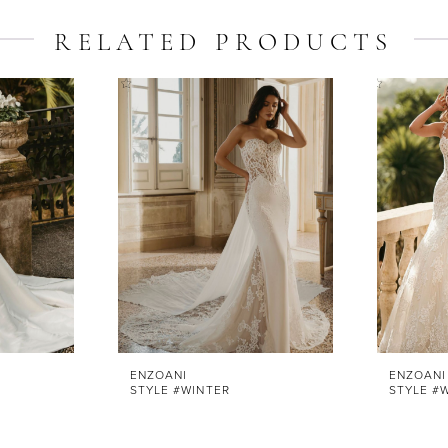
RELATED PRODUCTS
ENZOANI
ENZOANI
STYLE #WINTER
STYLE #