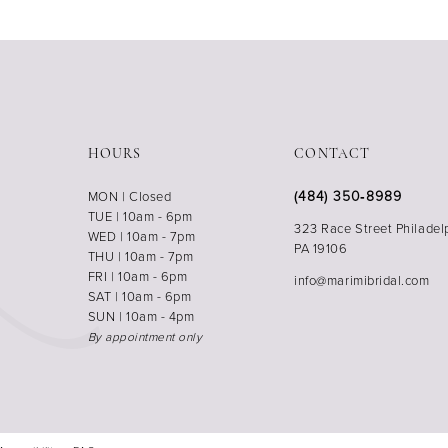
HOURS
CONTACT
(484) 350‑8989
MON | Closed
TUE | 10am - 6pm
323 Race Street Philadel
WED | 10am - 7pm
PA 19106
THU | 10am - 7pm
FRI | 10am - 6pm
info@marimibridal.com
SAT | 10am - 6pm
SUN | 10am - 4pm
By appointment only