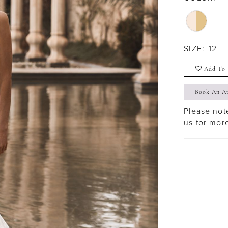
SIZE:
12
Add To 
Book An A
Please note
us for mor