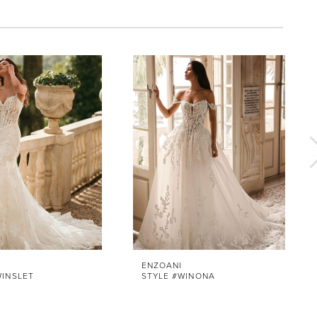
ENZOANI
WINSLET
STYLE #WINONA