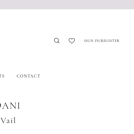
SIGN IN/REGISTER
TS
CONTACT
OANI
#Vail