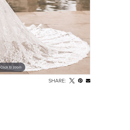
Click to zoom
SHARE: