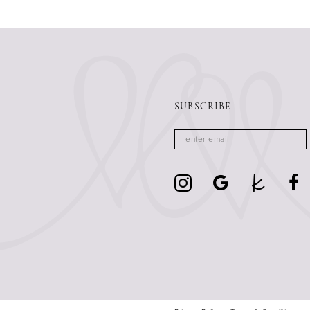
13
14
SUBSCRIBE