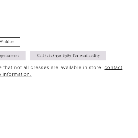
Wishlist
ppointment
Call (484) 350‑8989 For Availability
 that not all dresses are available in store,
contact
e information.