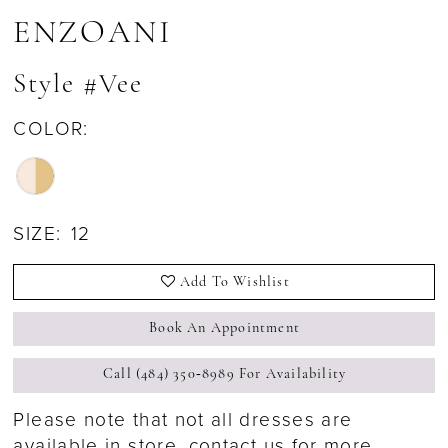
ENZOANI
Style #Vee
COLOR:
SIZE:
12
Add To Wishlist
Book An Appointment
Call (484) 350‑8989 For Availability
Please note that not all dresses are
available in store,
contact us for more