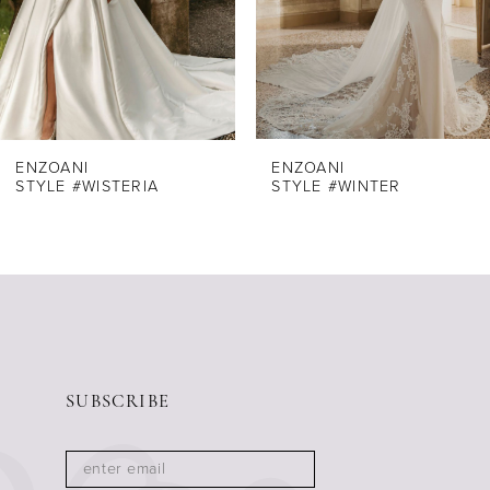
5
6
7
8
ENZOANI
ENZOANI
STYLE #WISTERIA
STYLE #WINTER
9
10
11
12
13
14
SUBSCRIBE