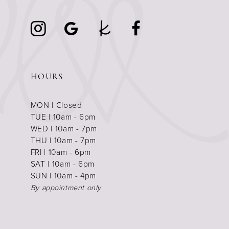
HOURS
MON | Closed
TUE | 10am - 6pm
WED | 10am - 7pm
THU | 10am - 7pm
FRI | 10am - 6pm
SAT | 10am - 6pm
SUN | 10am - 4pm
By appointment only