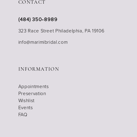
CONTACT
(484) 350‑8989
323 Race Street Philadelphia, PA 19106
info@marimibridal.com
INFORMATION
Appointments
Preservation
Wishlist
Events
FAQ