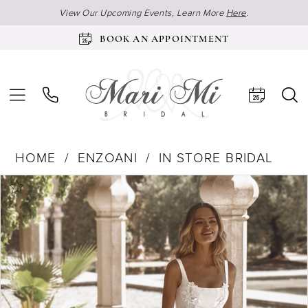
View Our Upcoming Events, Learn More
Here
.
BOOK AN APPOINTMENT
HOME
ENZOANI
IN STORE BRIDAL
Products
Skip
Pause Autoplay
Previous Slide
Next Slide
0
Views
to
Carousel
end