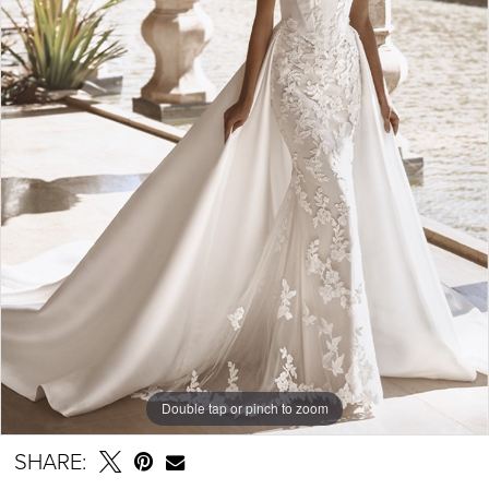
Double tap or pinch to zoom
SHARE: