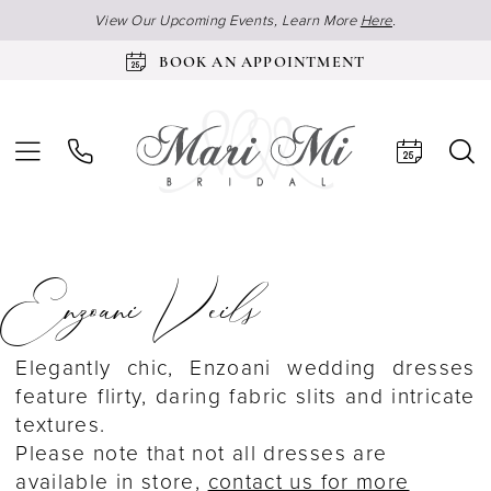
View Our Upcoming Events, Learn More
Here
.
BOOK AN APPOINTMENT
Enzoani Veils
Elegantly chic, Enzoani wedding dresses
feature flirty, daring fabric slits and intricate
textures.
Please note that not all dresses are
available in store,
contact us for more