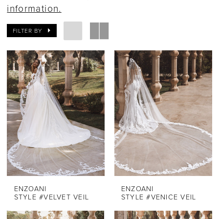
information.
FILTER BY
ENZOANI
ENZOANI
STYLE #VELVET VEIL
STYLE #VENICE VEIL