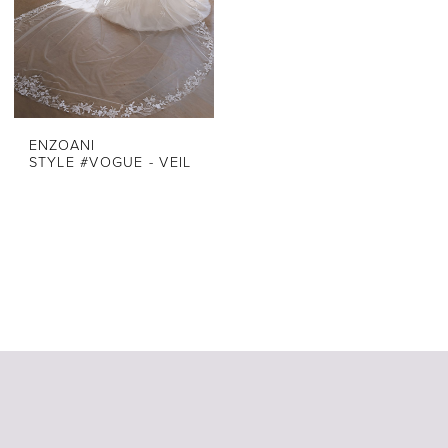
ENZOANI
STYLE #VOGUE - VEIL