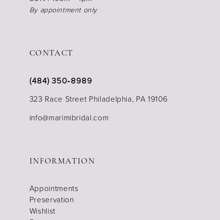
By appointment only
CONTACT
(484) 350‑8989
323 Race Street Philadelphia, PA 19106
info@marimibridal.com
INFORMATION
Appointments
Preservation
Wishlist