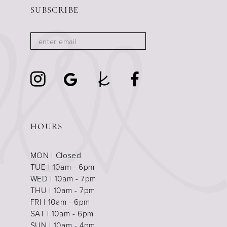
SUBSCRIBE
HOURS
MON | Closed
TUE | 10am - 6pm
WED | 10am - 7pm
THU | 10am - 7pm
FRI | 10am - 6pm
SAT | 10am - 6pm
SUN | 10am - 4pm