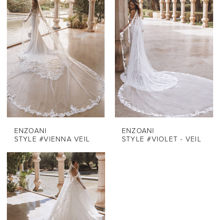
ENZOANI
ENZOANI
STYLE #VIENNA VEIL
STYLE #VIOLET - VEIL