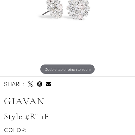
Double tap or pinch to zoom
SHARE:
GIAVAN
Style #RT1E
COLOR: