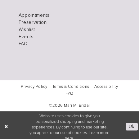
Appointments
Preservation
Wishlist
Events
FAQ
Privacy Policy
Terms & Conditions
Accessibility
FAQ
©2026 Mari Mi Bridal
Website uses cookies to give you
personalized shopping and marketing
experiences. By continuing to use our site,
Ok
you agree to our use of cookies. Learn more
here
.