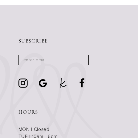
SUBSCRIBE
HOURS
MON | Closed
TUE | 10am - 6pm