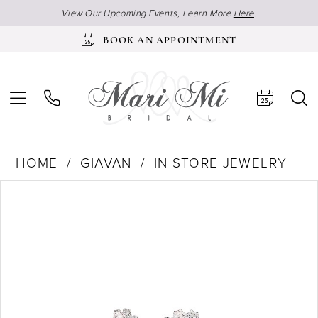
View Our Upcoming Events, Learn More
Here
.
BOOK AN APPOINTMENT
HOME
GIAVAN
IN STORE JEWELRY
Products
Skip
Pause Autoplay
Previous Slide
Next Slide
0
Views
to
Carousel
end