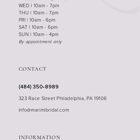
WED | 10am - 7pm
THU | 10am - 7pm
FRI | 10am - 6pm
SAT | 10am - 6pm
SUN | 10am - 4pm
By appointment only
CONTACT
(484) 350‑8989
323 Race Street Philadelphia, PA 19106
info@marimibridal.com
INFORMATION