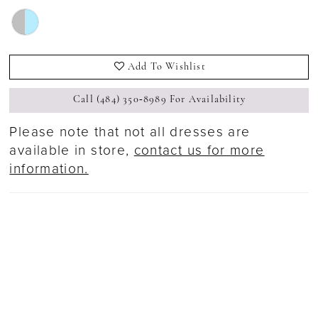
Add To Wishlist
Call (484) 350‑8989 For Availability
Please note that not all dresses are
available in store,
contact us for more
information.