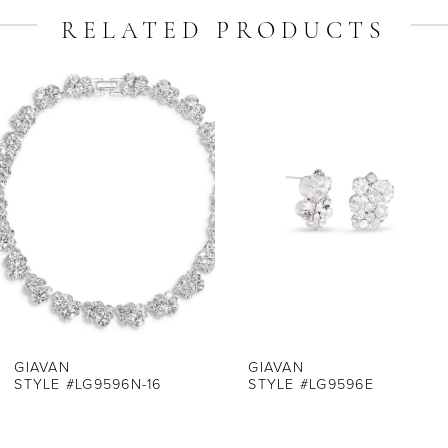
RELATED PRODUCTS
ause Autoplay
revious Slide
ext Slide
Related
Skip
0
Products
to
1
Carousel
end
2
3
4
5
6
7
GIAVAN
GIAVAN
STYLE #LG9596N-16
STYLE #LG9596E