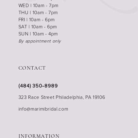
WED | 10am - 7pm
THU | 10am - 7pm
FRI | 10am - 6pm
SAT | 10am - 6pm
SUN | 10am - 4pm
By appointment only
CONTACT
(484) 350‑8989
323 Race Street Philadelphia, PA 19106
info@marimibridal.com
INFORMATION