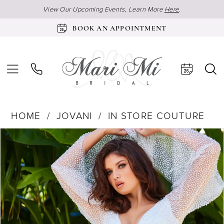
View Our Upcoming Events, Learn More
Here
.
BOOK AN APPOINTMENT
HOME
JOVANI
IN STORE COUTURE
Products
Skip
Pause Autoplay
Previous Slide
Next Slide
0
Views
to
1
Carousel
end
2
3