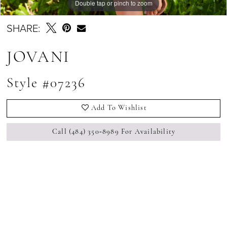
Double tap or pinch to zoom
Double tap or pinch to zoom
Double tap or pinch to zoom
SHARE:
JOVANI
Style #07236
Add To Wishlist
Call (484) 350‑8989 For Availability