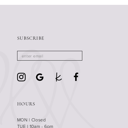
11
12
13
14
SUBSCRIBE
HOURS
MON | Closed
TUE | 10am - 6pm