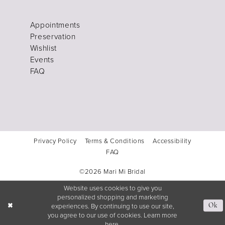
Appointments
Preservation
Wishlist
Events
FAQ
Privacy Policy
Terms & Conditions
Accessibility
FAQ
©2026 Mari Mi Bridal
Website uses cookies to give you
personalized shopping and marketing
experiences. By continuing to use our site,
Ok
you agree to our use of cookies. Learn more
here
.