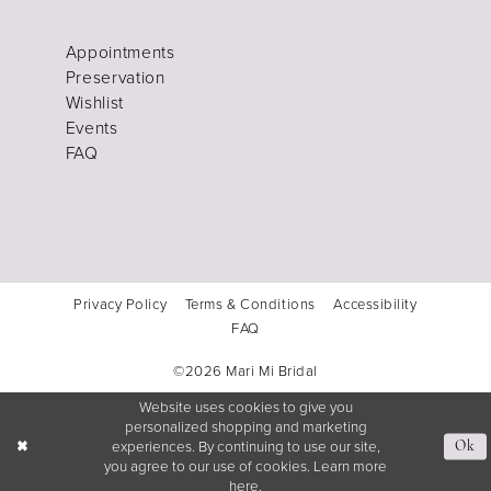
Appointments
Preservation
Wishlist
Events
FAQ
Privacy Policy
Terms & Conditions
Accessibility
FAQ
©2026 Mari Mi Bridal
Website uses cookies to give you
personalized shopping and marketing
experiences. By continuing to use our site,
Ok
you agree to our use of cookies. Learn more
here
.