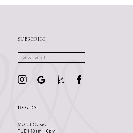
11
12
13
14
SUBSCRIBE
HOURS
MON | Closed
TUE | 10am - 6pm