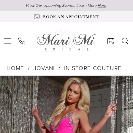
View Our Upcoming Events, Learn More
Here
.
BOOK AN APPOINTMENT
HOME
JOVANI
IN STORE COUTURE
Products
Skip
Pause Autoplay
Previous Slide
Next Slide
0
Views
to
1
Carousel
end
2
3