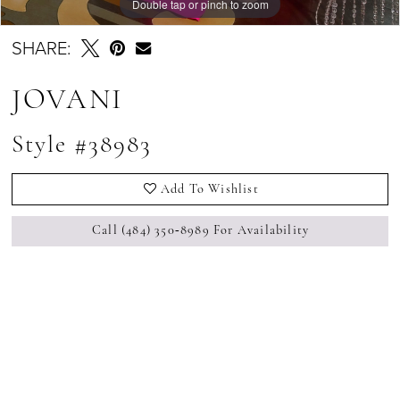
Double tap or pinch to zoom
Double tap or pinch to zoom
Double tap or pinch to zoom
SHARE:
JOVANI
Style #38983
Add To Wishlist
Call (484) 350‑8989 For Availability