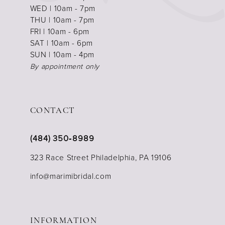
WED | 10am - 7pm
THU | 10am - 7pm
FRI | 10am - 6pm
SAT | 10am - 6pm
SUN | 10am - 4pm
By appointment only
CONTACT
(484) 350‑8989
323 Race Street Philadelphia, PA 19106
info@marimibridal.com
INFORMATION