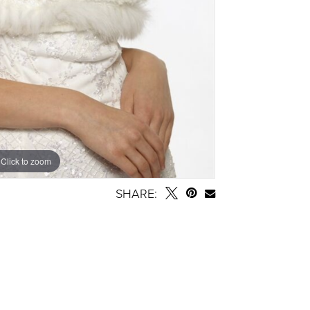
Click to zoom
SHARE: