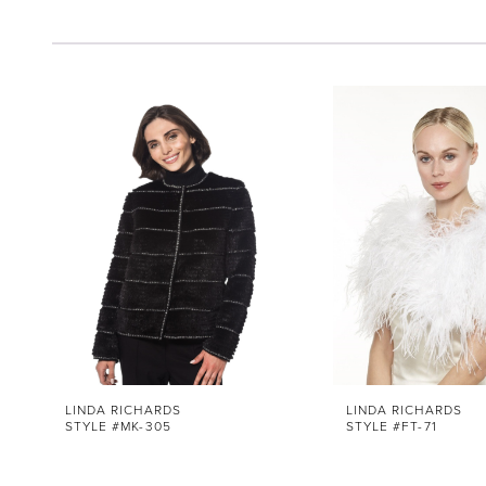
Pause Autoplay
Previous Slide
Next Slide
0
Related
Skip
1
Products
to
Carousel
end
2
LINDA RICHARDS
LINDA RICHARDS
STYLE #MK-305
STYLE #FT-71