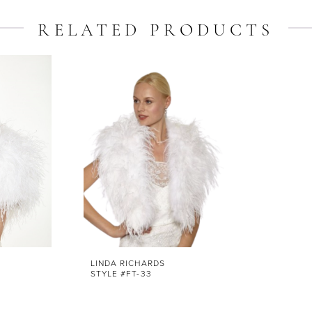
RELATED PRODUCTS
LINDA RICHARDS
STYLE #FT-33