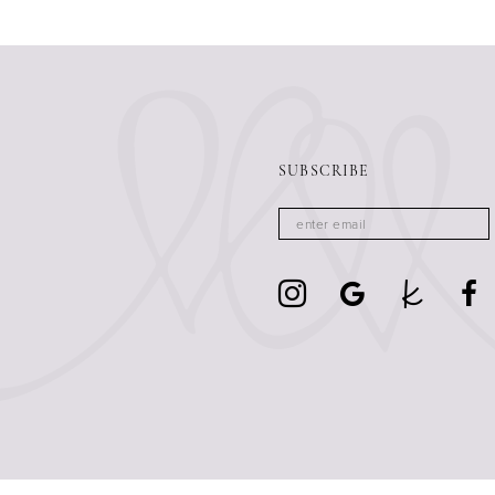
SUBSCRIBE