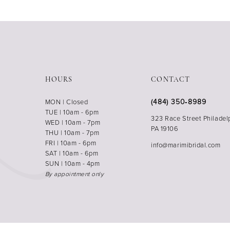
HOURS
CONTACT
(484) 350‑8989
MON | Closed
TUE | 10am - 6pm
323 Race Street Philadel
WED | 10am - 7pm
PA 19106
THU | 10am - 7pm
FRI | 10am - 6pm
info@marimibridal.com
SAT | 10am - 6pm
SUN | 10am - 4pm
By appointment only