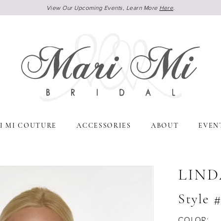
View Our Upcoming Events, Learn More
Here
.
I MI COUTURE
ACCESSORIES
ABOUT
EVEN
LIND
Style 
COLOR: