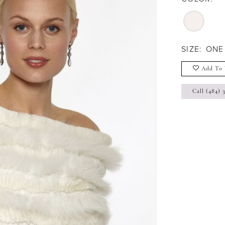
SIZE:
ONE
Add To 
Call (484) 