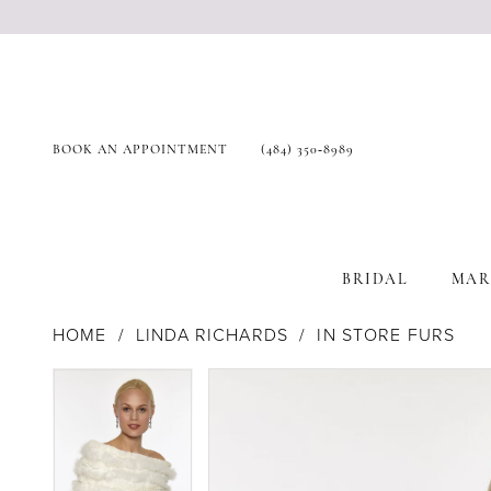
BOOK AN APPOINTMENT
(484) 350‑8989
BRIDAL
MAR
HOME
LINDA RICHARDS
IN STORE FURS
Products
Skip
Pause Autoplay
Previous Slide
Next Slide
Pause Autoplay
Previous Slide
Next Slide
0
0
Views
to
Carousel
end