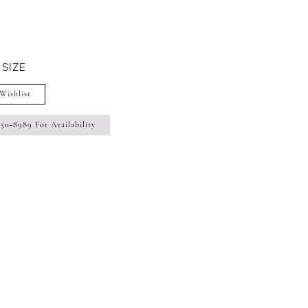
 SIZE
Wishlist
350‑8989 For Availability