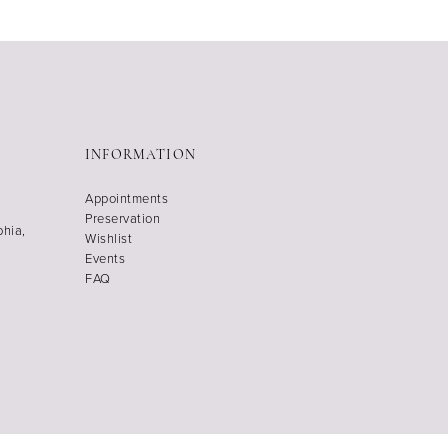
INFORMATION
Appointments
Preservation
phia,
Wishlist
Events
FAQ