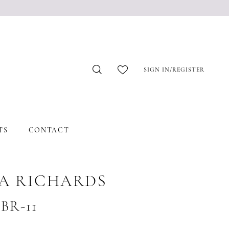
SIGN IN/REGISTER
TS
CONTACT
A RICHARDS
#BR-11