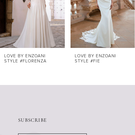
4
5
6
7
8
LOVE BY ENZOANI
LOVE BY ENZOANI
STYLE #FLORENZA
STYLE #FIE
9
10
11
12
13
14
SUBSCRIBE