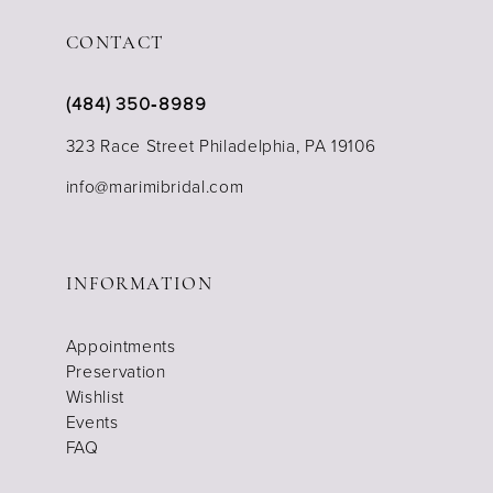
CONTACT
(484) 350‑8989
323 Race Street Philadelphia, PA 19106
info@marimibridal.com
INFORMATION
Appointments
Preservation
Wishlist
Events
FAQ