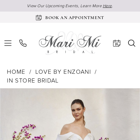
View Our Upcoming Events, Learn More
Here
.
BOOK AN APPOINTMENT
HOME
LOVE BY ENZOANI
IN STORE BRIDAL
Products
Skip
Pause Autoplay
Previous Slide
Next Slide
0
Views
to
Carousel
end