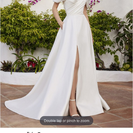
Double tap or pinch to zoom