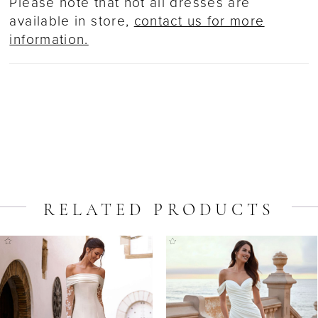
Please note that not all dresses are
available in store,
contact us for more
information.
RELATED PRODUCTS
ause Autoplay
revious Slide
ext Slide
Related
Skip
0
Products
to
1
Carousel
end
2
3