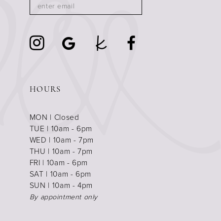
HOURS
MON | Closed
TUE | 10am - 6pm
WED | 10am - 7pm
THU | 10am - 7pm
FRI | 10am - 6pm
SAT | 10am - 6pm
SUN | 10am - 4pm
By appointment only