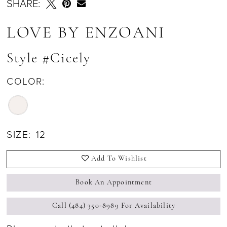
SHARE:
LOVE BY ENZOANI
Style #Cicely
COLOR:
SIZE:
12
Add To Wishlist
Book An Appointment
Call (484) 350‑8989 For Availability