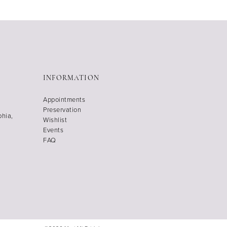
INFORMATION
Appointments
Preservation
phia,
Wishlist
Events
FAQ