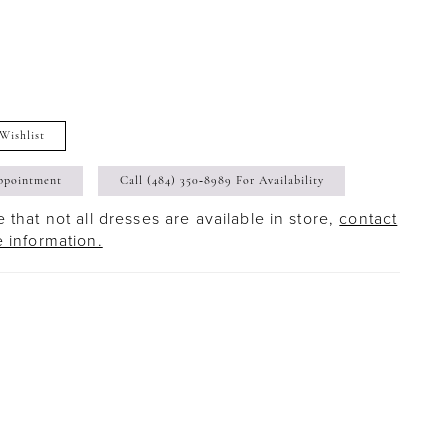
Wishlist
ppointment
Call (484) 350‑8989 For Availability
 that not all dresses are available in store,
contact
e information.