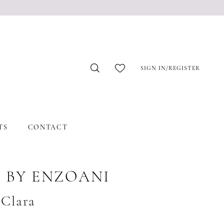
SIGN IN/REGISTER
TS
CONTACT
 BY ENZOANI
#Clara