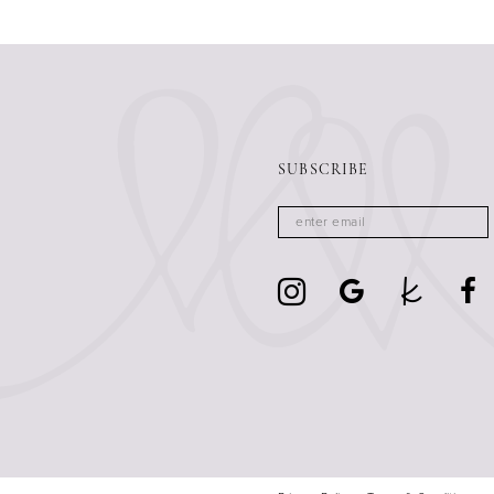
13
14
SUBSCRIBE