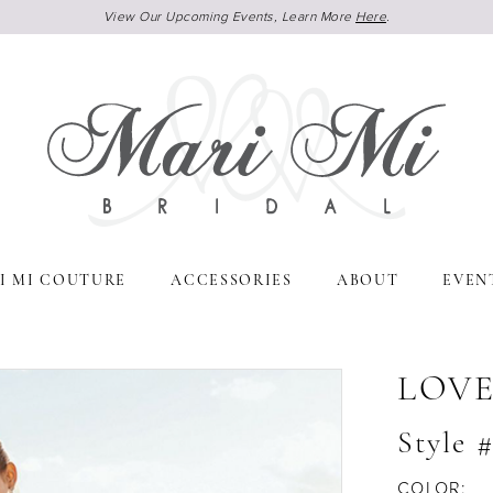
View Our Upcoming Events, Learn More
Here
.
I MI COUTURE
ACCESSORIES
ABOUT
EVEN
LOVE
Style 
COLOR: