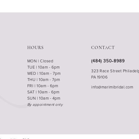
HOURS
CONTACT
(484) 350‑8989
MON | Closed
TUE | 10am - 6pm
323 Race Street Philadel
WED | 10am - 7pm
PA 19106
THU | 10am - 7pm
FRI | 10am - 6pm
info@marimibridal.com
SAT | 10am - 6pm
SUN | 10am - 4pm
By appointment only