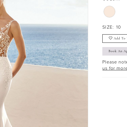
SIZE:
10
Add To 
Book An A
Please note
us for mor