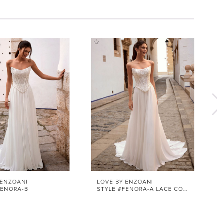
 ENZOANI
LOVE BY ENZOANI
FENORA-B
STYLE #FENORA-A LACE CORSET