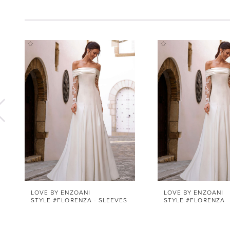
Pause Autoplay
Previous Slide
Next Slide
0
Related
Skip
1
Products
to
Carousel
end
2
3
4
5
6
7
8
9
10
LOVE BY ENZOANI
LOVE BY ENZOANI
STYLE #FLORENZA - SLEEVES
STYLE #FLORENZA
11
12