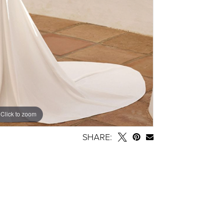
Click to zoom
SHARE: