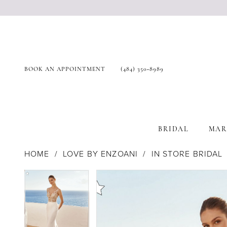
BOOK AN APPOINTMENT
(484) 350‑8989
BRIDAL
MAR
HOME
LOVE BY ENZOANI
IN STORE BRIDAL
Products
Skip
Pause Autoplay
Previous Slide
Next Slide
Pause Autoplay
Previous Slide
Next Slide
0
0
Views
to
Carousel
end