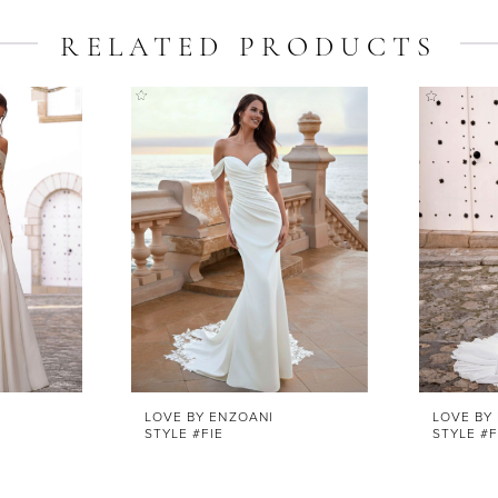
RELATED PRODUCTS
LOVE BY ENZOANI
LOVE BY
STYLE #FIE
STYLE #