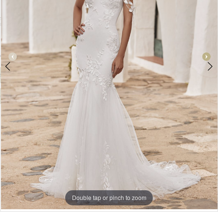
Double tap or pinch to zoom
Double tap or pinch to zoom