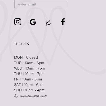
HOURS
MON | Closed
TUE | 10am - 6pm
WED | 10am - 7pm
THU | 10am - 7pm
FRI | 10am - 6pm
SAT | 10am - 6pm
SUN | 10am - 4pm
By appointment only