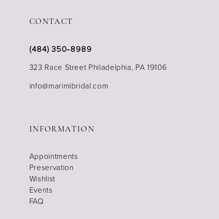
CONTACT
(484) 350‑8989
323 Race Street Philadelphia, PA 19106
info@marimibridal.com
INFORMATION
Appointments
Preservation
Wishlist
Events
FAQ