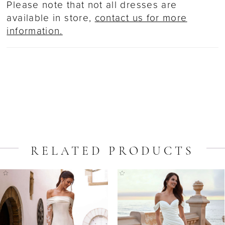
Please note that not all dresses are
available in store,
contact us for more
information.
RELATED PRODUCTS
ause Autoplay
revious Slide
ext Slide
Related
Skip
0
Products
to
1
Carousel
end
2
3