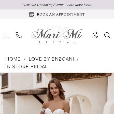
View Our Upcoming Events, Learn More
Here
.
BOOK AN APPOINTMENT
HOME
LOVE BY ENZOANI
IN STORE BRIDAL
Products
Skip
Pause Autoplay
Previous Slide
Next Slide
0
Views
to
1
Carousel
end