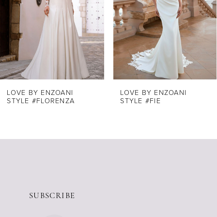
4
5
6
7
8
LOVE BY ENZOANI
LOVE BY ENZOANI
STYLE #FLORENZA
STYLE #FIE
9
10
11
12
13
14
SUBSCRIBE