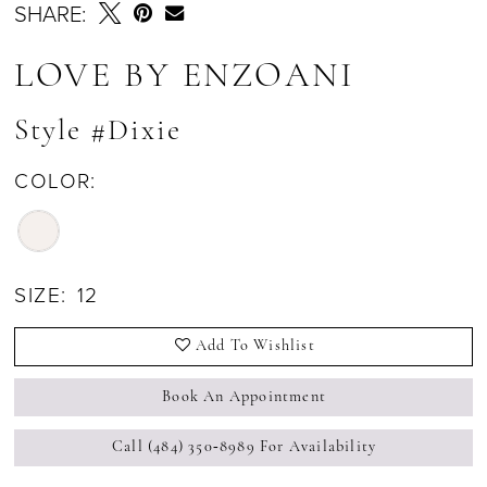
SHARE:
LOVE BY ENZOANI
Style #Dixie
COLOR:
SIZE:
12
Add To Wishlist
Book An Appointment
Call (484) 350‑8989 For Availability