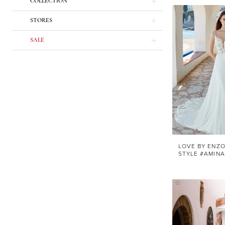
COLLECTION
STORES
SALE
LOVE BY ENZO
STYLE #AMINA