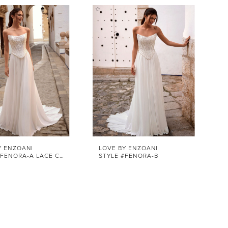
Y ENZOANI
LOVE BY ENZOANI
STYLE #FENORA-A LACE CORSET
STYLE #FENORA-B