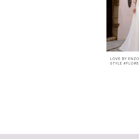
LOVE BY ENZO