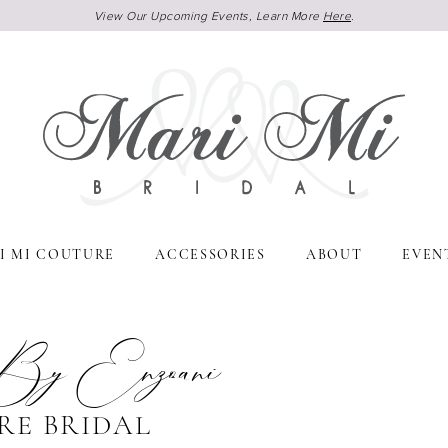
View Our Upcoming Events, Learn More
Here
.
I MI COUTURE
ACCESSORIES
ABOUT
EVEN
 By Enzoani
RE BRIDAL