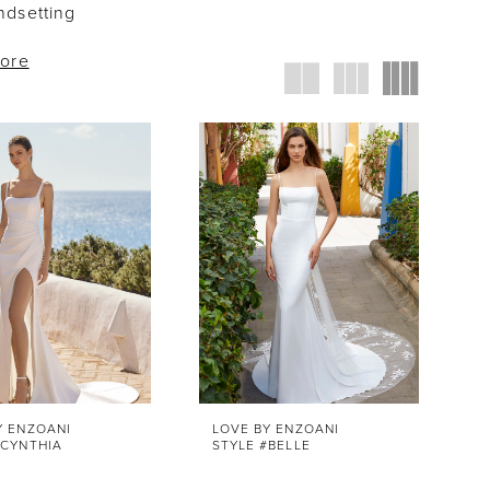
dsetting
more
Y ENZOANI
LOVE BY ENZOANI
#CYNTHIA
STYLE #BELLE