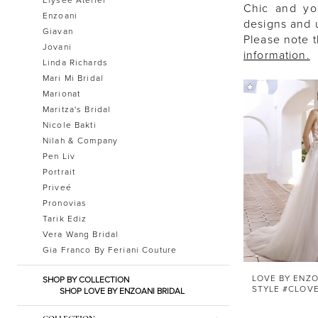
Chic and yo
Enzoani
designs and u
Giavan
Please note t
Jovani
information.
Linda Richards
Mari Mi Bridal
Marionat
Maritza's Bridal
Nicole Bakti
Nilah & Company
Pen Liv
Portrait
Priveé
Pronovias
Tarik Ediz
Vera Wang Bridal
Gia Franco By Feriani Couture
LOVE BY ENZO
SHOP BY COLLECTION
STYLE #CLOV
SHOP LOVE BY ENZOANI BRIDAL