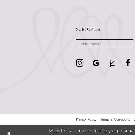
SUBSCRIBE
Privacy Policy
Terms & Conditions
Website uses cookies to give you personali