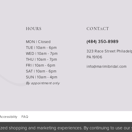
HOURS
CONTACT
(484) 350‑8989
MON | Closed
TUE | 10am - 6pm
323 Race Street Philadel
WED | 10am - 7pm
PA 19106
THU | 10am - 7pm
FRI | 10am - 6pm
info@marimibridal.com
SAT | 10am - 6pm
SUN | 10am - 4pm
By appointment only
Accessibility
FAQ
zed shopping and marketing experiences. By continuing to use our s