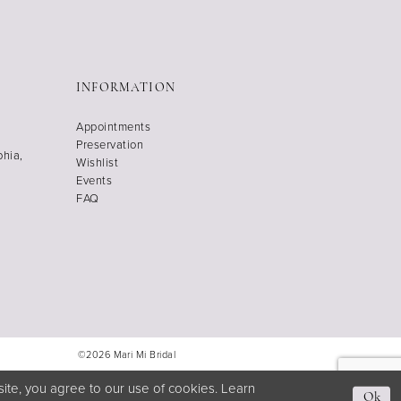
INFORMATION
Appointments
Preservation
phia,
Wishlist
Events
FAQ
©2026 Mari Mi Bridal
ite, you agree to our use of cookies. Learn
Ok