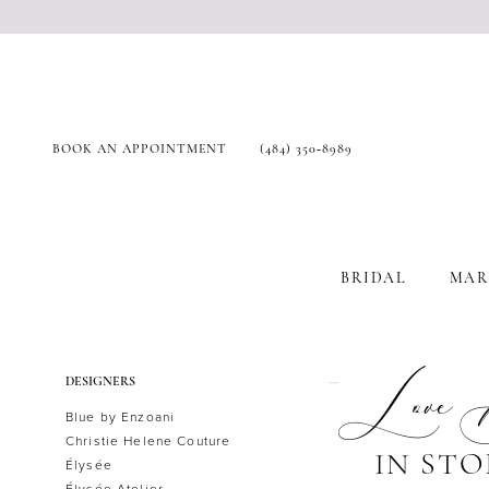
BOOK AN APPOINTMENT
(484) 350‑8989
BRIDAL
MAR
Product
Skip
Love
DESIGNERS
List
to
Blue by Enzoani
Filters
end
Christie Helene Couture
IN STO
Élysée
Élysée Atelier