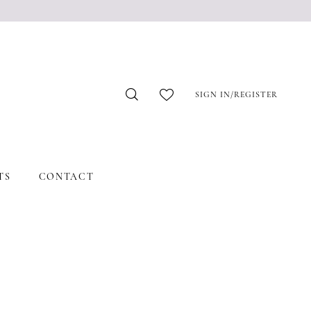
SIGN IN/REGISTER
TS
CONTACT