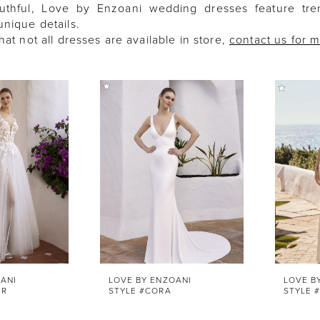
uthful, Love by Enzoani wedding dresses feature tren
nique details.
hat not all dresses are available in store,
contact us for 
ANI
LOVE BY ENZOANI
LOVE B
ER
STYLE #CORA
STYLE 