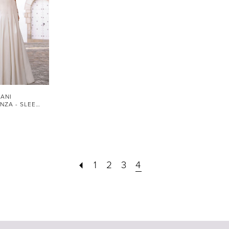
ANI
STYLE #FLORENZA - SLEEVES
1
2
3
4