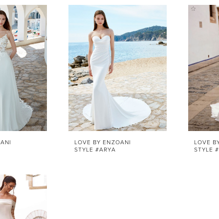
ANI
LOVE BY ENZOANI
LOVE B
STYLE #ARYA