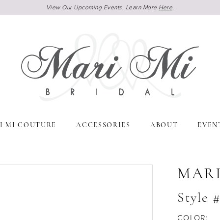
View Our Upcoming Events, Learn More
Here
.
I MI COUTURE
ACCESSORIES
ABOUT
EVEN
MARI
Style
COLOR: