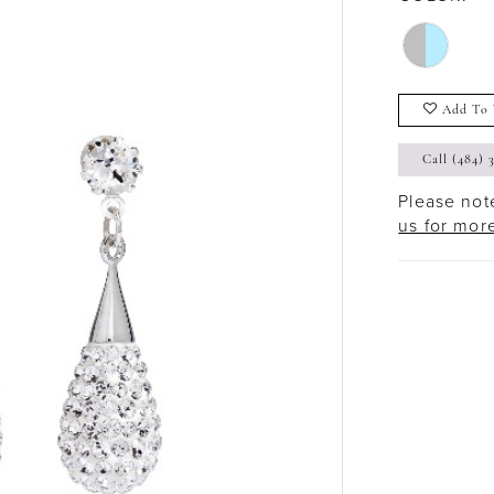
Add To 
Call (484) 
Please note
us for mor