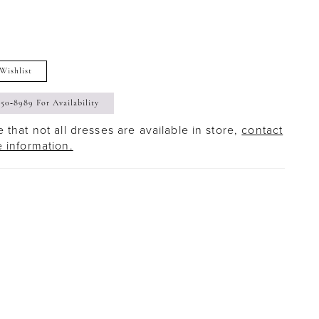
Wishlist
350‑8989 For Availability
 that not all dresses are available in store,
contact
e information.