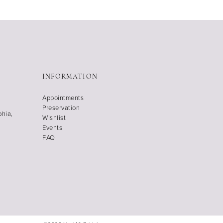
INFORMATION
Appointments
Preservation
phia,
Wishlist
Events
FAQ