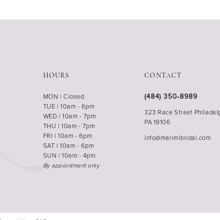
HOURS
CONTACT
(484) 350‑8989
MON | Closed
TUE | 10am - 6pm
323 Race Street Philadel
WED | 10am - 7pm
PA 19106
THU | 10am - 7pm
FRI | 10am - 6pm
info@marimibridal.com
SAT | 10am - 6pm
SUN | 10am - 4pm
By appointment only