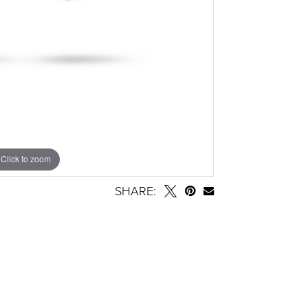
Click to zoom
SHARE: