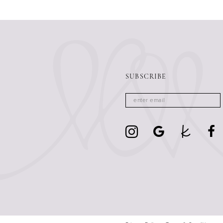
13
14
SUBSCRIBE