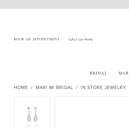
BOOK AN APPOINTMENT
(484) 350‑8989
BRIDAL
MAR
HOME
MARI MI BRIDAL
IN STORE JEWELRY
Products
Skip
Pause Autoplay
Previous Slide
Next Slide
Pause Autoplay
Previous Slide
Next Slide
0
0
Views
to
Carousel
end