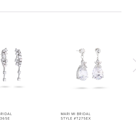
BRIDAL
MARI MI BRIDAL
T365E
STYLE #T275EX