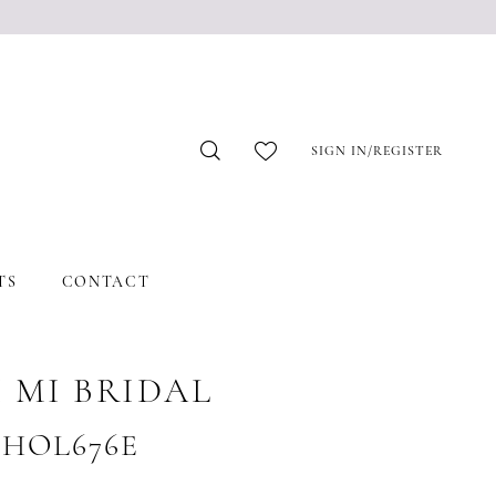
SIGN IN/REGISTER
TS
CONTACT
 MI BRIDAL
 #HOL676E