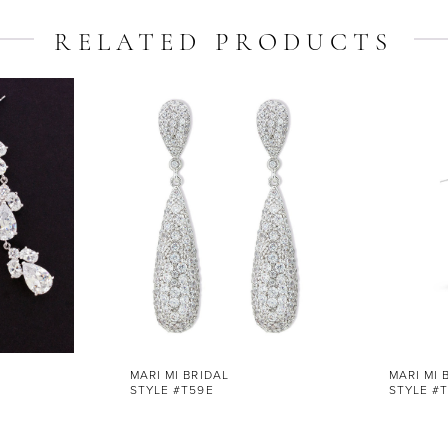
RELATED PRODUCTS
MARI MI BRIDAL
MARI MI 
STYLE #T59E
STYLE #