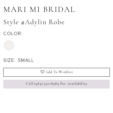
MARI MI BRIDAL
Style #Adylin Robe
COLOR:
SIZE:
SMALL
Add To Wishlist
Call (484) 350‑8989 For Availability