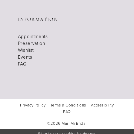
INFORMATION
Appointments
Preservation
Wishlist
Events
FAQ
Privacy Policy
Terms & Conditions
Accessibility
FAQ
©2026 Mari Mi Bridal
Website uses cookies to give you