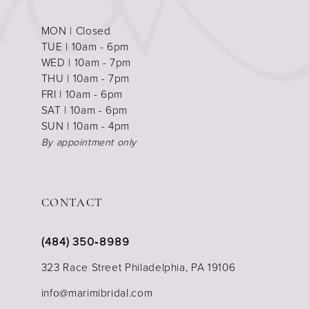
MON | Closed
TUE | 10am - 6pm
WED | 10am - 7pm
THU | 10am - 7pm
FRI | 10am - 6pm
SAT | 10am - 6pm
SUN | 10am - 4pm
By appointment only
CONTACT
(484) 350‑8989
323 Race Street Philadelphia, PA 19106
info@marimibridal.com