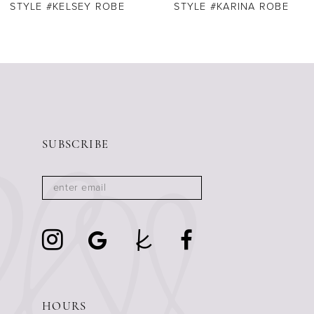
STYLE #KELSEY ROBE
STYLE #KARINA ROBE
SUBSCRIBE
HOURS