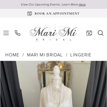
View Our Upcoming Events, Learn More
Here
.
BOOK AN APPOINTMENT
HOME
MARI MI BRIDAL
LINGERIE
Products
Skip
Pause Autoplay
Previous Slide
Next Slide
0
Views
to
1
Carousel
end