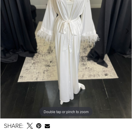
Double tap or pinch to zoom
Double tap or pinch to zoom
SHARE: