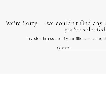
We're Sorry — we couldn't find any m
you've selected
Try clearing some of your filters or using