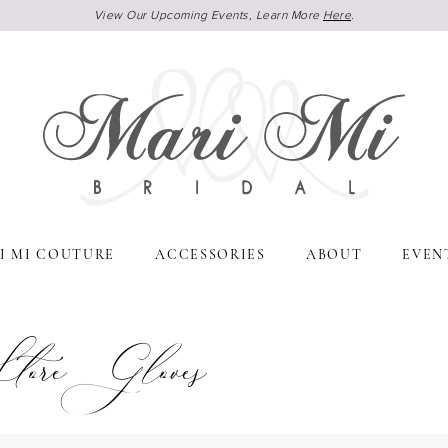
View Our Upcoming Events, Learn More
Here
.
I MI COUTURE
ACCESSORIES
ABOUT
EVEN
ore Gloves