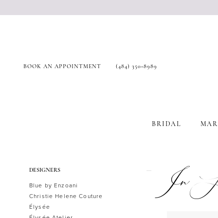
BOOK AN APPOINTMENT
(484) 350‑8989
BRIDAL
MAR
Product
Skip
In St
DESIGNERS
List
to
Blue by Enzoani
Filters
end
Christie Helene Couture
Élysée
Élysée Atelier