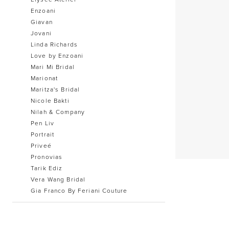
Enzoani
Giavan
Jovani
Linda Richards
Love by Enzoani
Mari Mi Bridal
Marionat
Maritza's Bridal
Nicole Bakti
Nilah & Company
Pen Liv
Portrait
Priveé
Pronovias
Tarik Ediz
Vera Wang Bridal
Gia Franco By Feriani Couture