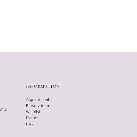
INFORMATION
Appointments
Preservation
phia,
Wishlist
Events
FAQ