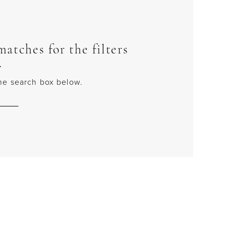
atches for the filters
.
 the search box below.