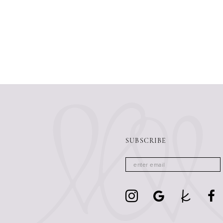
SUBSCRIBE