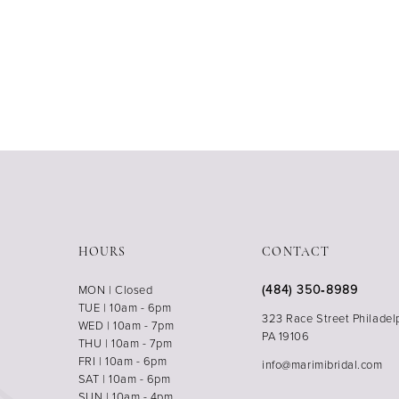
HOURS
CONTACT
(484) 350‑8989
MON | Closed
TUE | 10am - 6pm
323 Race Street Philadel
WED | 10am - 7pm
PA 19106
THU | 10am - 7pm
FRI | 10am - 6pm
info@marimibridal.com
SAT | 10am - 6pm
SUN | 10am - 4pm