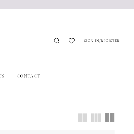
SIGN IN/REGISTER
TS
CONTACT