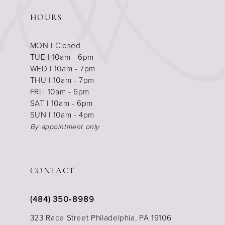
HOURS
MON | Closed
TUE | 10am - 6pm
WED | 10am - 7pm
THU | 10am - 7pm
FRI | 10am - 6pm
SAT | 10am - 6pm
SUN | 10am - 4pm
By appointment only
CONTACT
(484) 350‑8989
323 Race Street Philadelphia, PA 19106