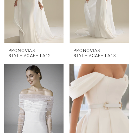
PRONOVIAS
PRONOVIAS
STYLE #CAPE-LA42
STYLE #CAPE-LA43