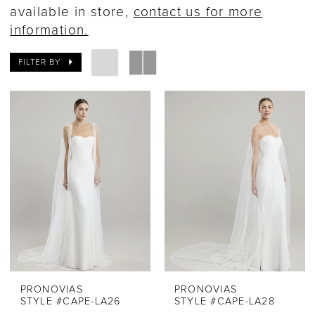
available in store,
contact us for more
information.
FILTER BY
PRONOVIAS
PRONOVIAS
STYLE #CAPE-LA26
STYLE #CAPE-LA28