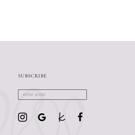
SUBSCRIBE