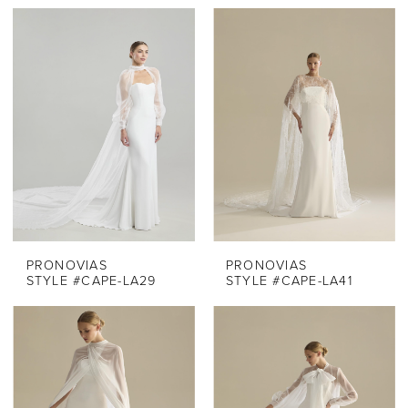
PRONOVIAS
PRONOVIAS
STYLE #CAPE-LA29
STYLE #CAPE-LA41