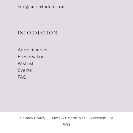
info@marimibridal.com
INFORMATION
Appointments
Preservation
Wishlist
Events
FAQ
Privacy Policy
Terms & Conditions
Accessibility
FAQ