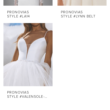
PRONOVIAS
PRONOVIAS
STYLE #LA14
STYLE #LYNN BELT
PRONOVIAS
STYLE #VALENSOLE-BELT