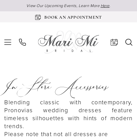
View Our Upcoming Events, Learn More
Here
.
BOOK AN APPOINTMENT
In Store Accessories
Blending classic with contemporary,
Pronovias wedding dresses feature
timeless silhouettes with hints of modern
trends.
Please note that not all dresses are