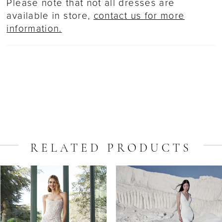
Please note that not all dresses are
available in store,
contact us for more
information.
RELATED PRODUCTS
ause Autoplay
revious Slide
ext Slide
Related
Skip
0
Products
to
1
Carousel
end
2
3