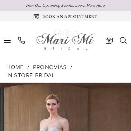
View Our Upcoming Events, Learn More
Here
.
BOOK AN APPOINTMENT
HOME
PRONOVIAS
IN STORE BRIDAL
Products
Skip
Pause Autoplay
Previous Slide
Next Slide
0
Views
to
Carousel
end