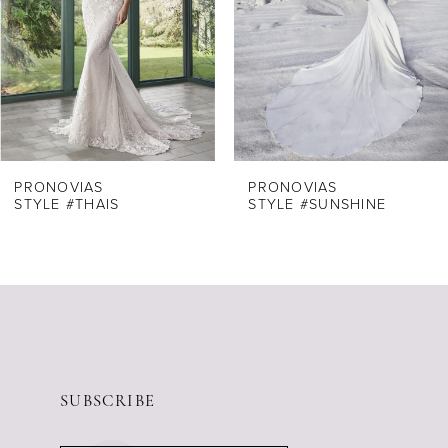
4
5
6
7
8
PRONOVIAS
PRONOVIAS
STYLE #THAIS
STYLE #SUNSHINE
9
10
11
12
13
14
SUBSCRIBE