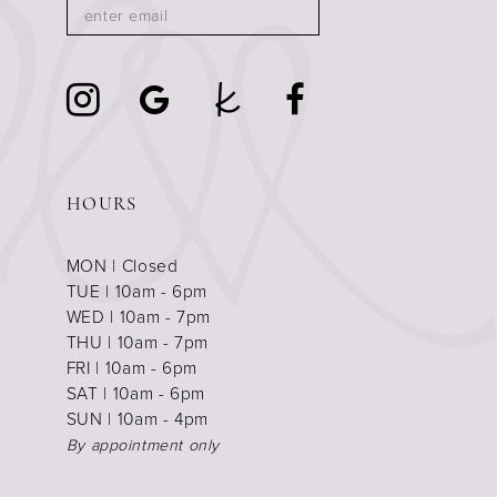
HOURS
MON | Closed
TUE | 10am - 6pm
WED | 10am - 7pm
THU | 10am - 7pm
FRI | 10am - 6pm
SAT | 10am - 6pm
SUN | 10am - 4pm
By appointment only