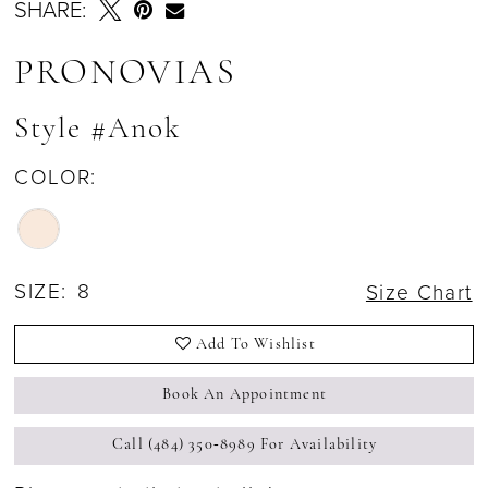
SHARE:
PRONOVIAS
Style #Anok
COLOR:
SIZE:
8
Size Chart
Add To Wishlist
Book An Appointment
Call (484) 350‑8989 For Availability