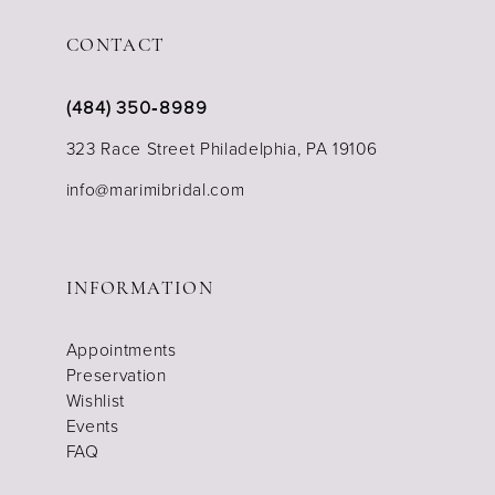
CONTACT
(484) 350‑8989
323 Race Street Philadelphia, PA 19106
info@marimibridal.com
INFORMATION
Appointments
Preservation
Wishlist
Events
FAQ