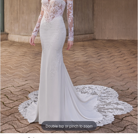
Double tap or pinch to zoom