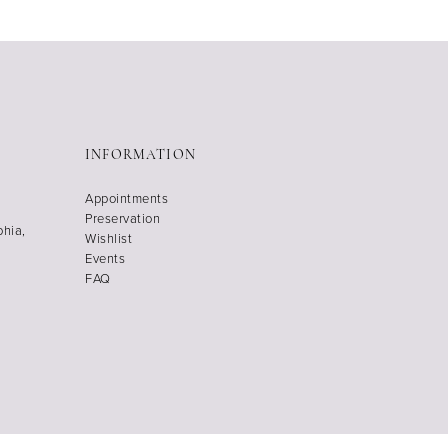
INFORMATION
Appointments
Preservation
phia,
Wishlist
Events
FAQ