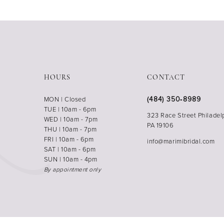
HOURS
CONTACT
(484) 350‑8989
MON | Closed
TUE | 10am - 6pm
323 Race Street Philadel
WED | 10am - 7pm
PA 19106
THU | 10am - 7pm
FRI | 10am - 6pm
info@marimibridal.com
SAT | 10am - 6pm
SUN | 10am - 4pm
By appointment only