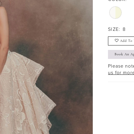
SIZE:
8
Add To 
Book An A
Please note
us for mor