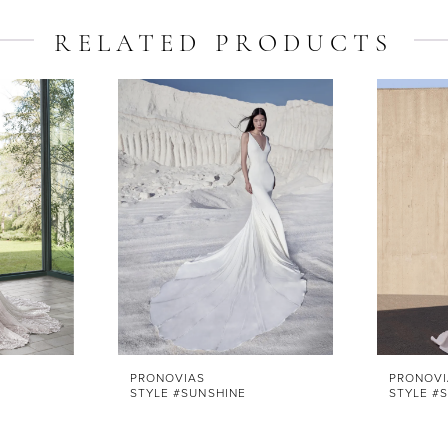
RELATED PRODUCTS
PRONOVIAS
PRONOVI
STYLE #SUNSHINE
STYLE #