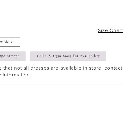
Size Chart
Wishlist
ppointment
Call (484) 350‑8989 For Availability
 that not all dresses are available in store,
contact
e information.