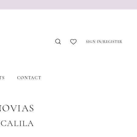
SIGN IN/REGISTER
TS
CONTACT
NOVIAS
 #CALILA