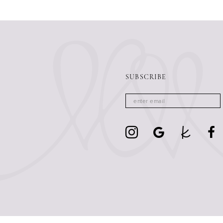
13
14
SUBSCRIBE