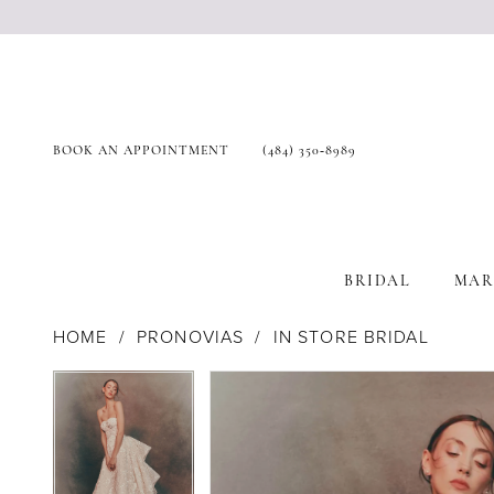
BOOK AN APPOINTMENT
(484) 350‑8989
BRIDAL
MAR
HOME
PRONOVIAS
IN STORE BRIDAL
Products
Skip
Pause Autoplay
Previous Slide
Next Slide
Pause Autoplay
Previous Slide
Next Slide
0
0
Views
to
1
1
Carousel
end