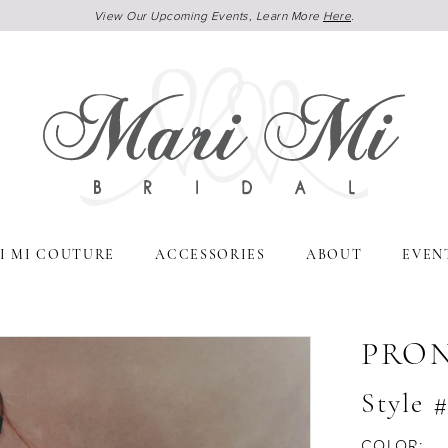
View Our Upcoming Events, Learn More
Here
.
I MI COUTURE
ACCESSORIES
ABOUT
EVEN
PRO
Style
COLOR: