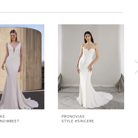
AS
PRONOVIAS
SNOWBEET
STYLE #SINCERE