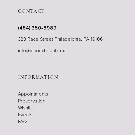
CONTACT
(484) 350‑8989
323 Race Street Philadelphia, PA 19106
info@marimibridal.com
INFORMATION
Appointments
Preservation
Wishlist
Events
FAQ