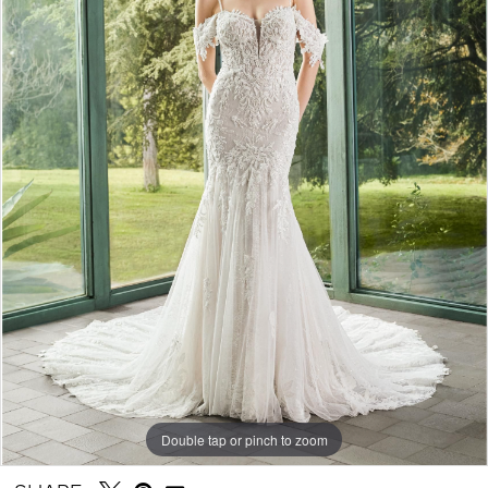
Double tap or pinch to zoom