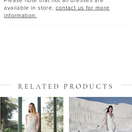
Please note that not all dresses are
available in store,
contact us for more
information.
RELATED PRODUCTS
ause Autoplay
revious Slide
ext Slide
Related
Skip
0
Products
to
1
Carousel
end
2
3