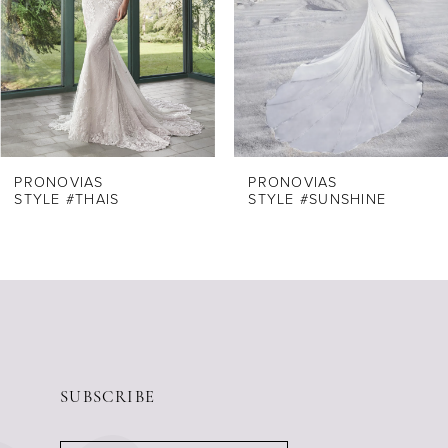
4
5
6
7
8
PRONOVIAS
PRONOVIAS
STYLE #THAIS
STYLE #SUNSHINE
9
10
11
12
13
14
SUBSCRIBE