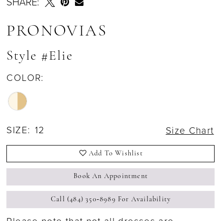
SHARE:
PRONOVIAS
Style #Elie
COLOR:
SIZE:
12
Size Chart
Add To Wishlist
Book An Appointment
Call (484) 350‑8989 For Availability