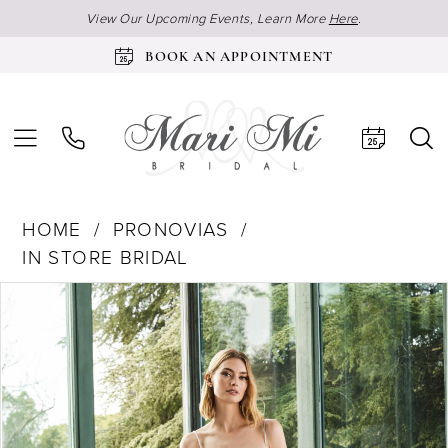
View Our Upcoming Events, Learn More
Here
.
BOOK AN APPOINTMENT
HOME
PRONOVIAS
IN STORE BRIDAL
Products
Skip
Pause Autoplay
Previous Slide
Next Slide
0
Views
to
Carousel
end