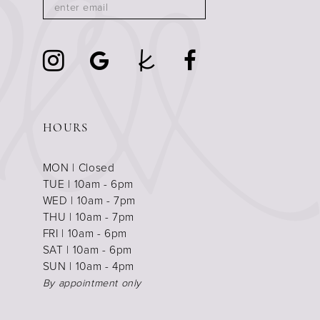
HOURS
MON | Closed
TUE | 10am - 6pm
WED | 10am - 7pm
THU | 10am - 7pm
FRI | 10am - 6pm
SAT | 10am - 6pm
SUN | 10am - 4pm
By appointment only