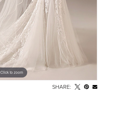
Click to zoom
SHARE: