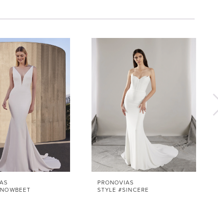
AS
PRONOVIAS
SNOWBEET
STYLE #SINCERE