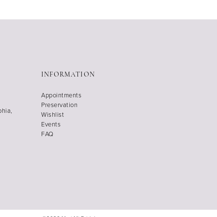
INFORMATION
Appointments
Preservation
phia,
Wishlist
Events
FAQ