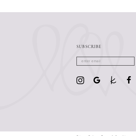
13
14
SUBSCRIBE