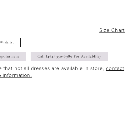
Size Chart
Wishlist
ppointment
Call (484) 350‑8989 For Availability
 that not all dresses are available in store,
contact
e information.