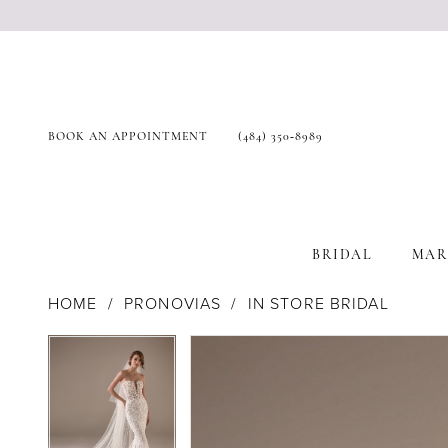
BOOK AN APPOINTMENT
(484) 350‑8989
BRIDAL
MAR
HOME
PRONOVIAS
IN STORE BRIDAL
Products
Skip
Pause Autoplay
Previous Slide
Next Slide
Pause Autoplay
Previous Slide
Next Slide
0
0
Views
to
Carousel
end