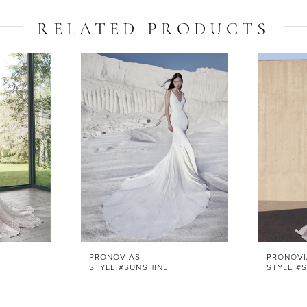
RELATED PRODUCTS
PRONOVIAS
PRONOVI
STYLE #SUNSHINE
STYLE #