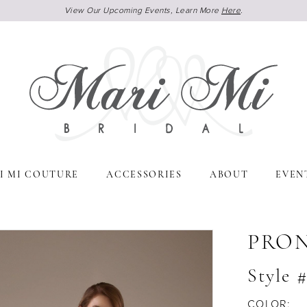
View Our Upcoming Events, Learn More
Here
.
I MI COUTURE
ACCESSORIES
ABOUT
EVEN
PRO
Style 
COLOR: