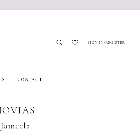
SIGN IN/REGISTER
TS
CONTACT
NOVIAS
#Jameela