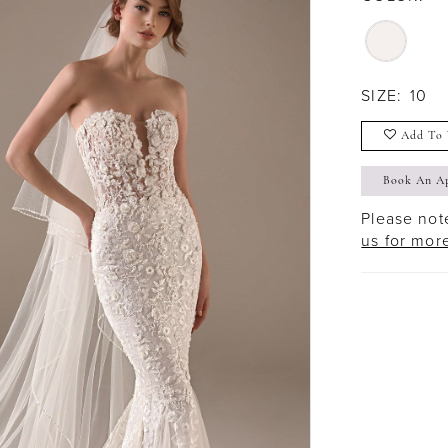
SIZE:
10
Add To 
Book An A
Please note
us for mor