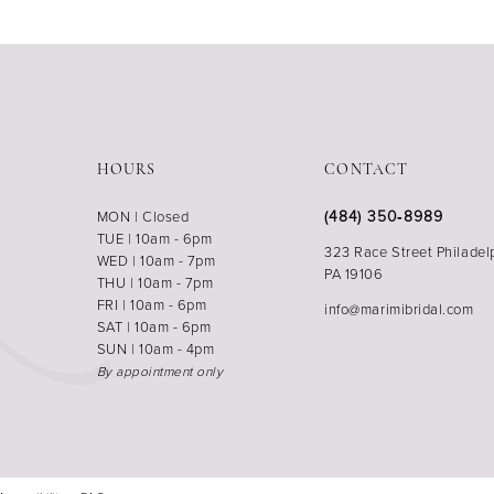
HOURS
CONTACT
(484) 350‑8989
MON | Closed
TUE | 10am - 6pm
323 Race Street Philadel
WED | 10am - 7pm
PA 19106
THU | 10am - 7pm
FRI | 10am - 6pm
info@marimibridal.com
SAT | 10am - 6pm
SUN | 10am - 4pm
By appointment only