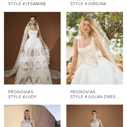
STYLE #JESAMINE
STYLE #JORDINA
PRONOVIAS
PRONOVIAS
STYLE #JUDY
STYLE #JULIAN DRESS ONLY OFF WHITE SOFT MIKADO