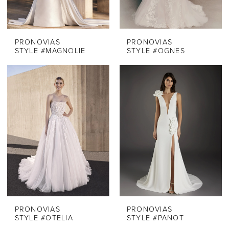
PRONOVIAS
PRONOVIAS
STYLE #MAGNOLIE
STYLE #OGNES
PRONOVIAS
PRONOVIAS
STYLE #OTELIA
STYLE #PANOT