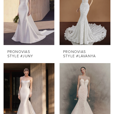
PRONOVIAS
PRONOVIAS
STYLE #JUNY
STYLE #LAVANYA