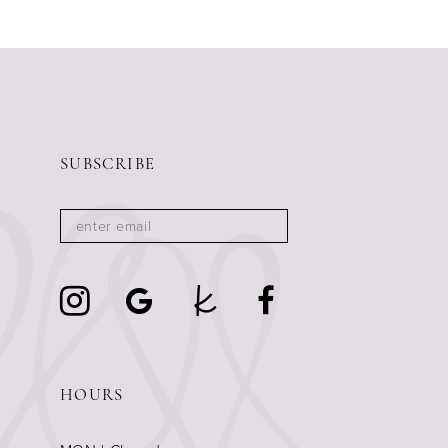
SUBSCRIBE
HOURS