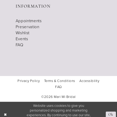
INFORMATION
Appointments
Preservation
Wishlist
Events
FAQ
Privacy Policy
Terms & Conditions
Accessibility
FAQ
©2026 Mari Mi Bridal
Website uses cookies to give you
personalized shopping and marketing
experiences. By continuing to use our site,
Ok