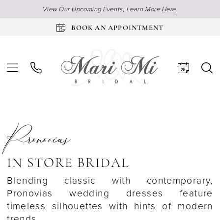
View Our Upcoming Events, Learn More
Here
.
BOOK AN APPOINTMENT
Pronovias
IN STORE BRIDAL
Blending classic with contemporary,
Pronovias wedding dresses feature
timeless silhouettes with hints of modern
trends.