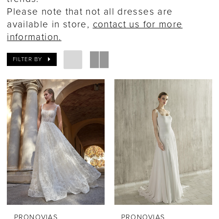
Please note that not all dresses are
available in store,
contact us for more
information.
FILTER BY
PRONOVIAS
PRONOVIAS