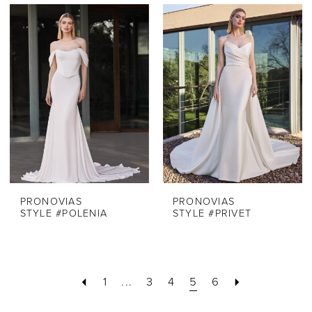
PRONOVIAS
PRONOVIAS
STYLE #POLENIA
STYLE #PRIVET
1
...
3
4
5
6