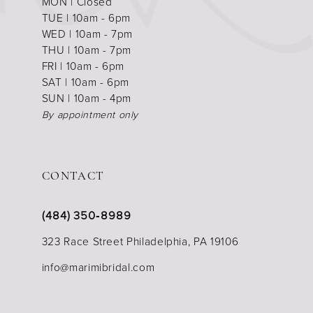
MON | Closed
TUE | 10am - 6pm
WED | 10am - 7pm
THU | 10am - 7pm
FRI | 10am - 6pm
SAT | 10am - 6pm
SUN | 10am - 4pm
By appointment only
CONTACT
(484) 350‑8989
323 Race Street Philadelphia, PA 19106
info@marimibridal.com