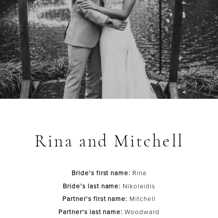
Rina and Mitchell
Bride's first name:
Rina
Bride's last name:
Nikolaidis
Partner's first name:
Mitchell
Partner's last name:
Woodward