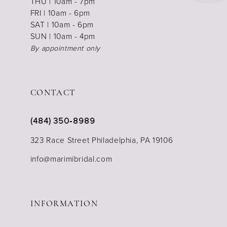
THU | 10am - 7pm
FRI | 10am - 6pm
SAT | 10am - 6pm
SUN | 10am - 4pm
By appointment only
CONTACT
(484) 350‑8989
323 Race Street Philadelphia, PA 19106
info@marimibridal.com
INFORMATION