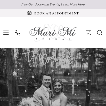
View Our Upcoming Events, Learn More
Here
.
BOOK AN APPOINTMENT