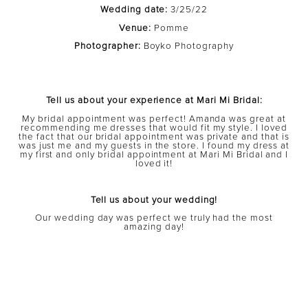
Wedding date:
3/25/22
Venue:
Pomme
Photographer:
Boyko Photography
Tell us about your experience at Mari Mi Bridal:
My bridal appointment was perfect! Amanda was great at
recommending me dresses that would fit my style. I loved
the fact that our bridal appointment was private and that is
was just me and my guests in the store. I found my dress at
my first and only bridal appointment at Mari Mi Bridal and I
loved it!
Tell us about your wedding!
Our wedding day was perfect we truly had the most
amazing day!