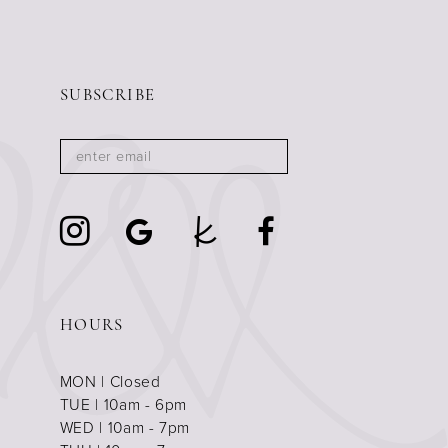
SUBSCRIBE
HOURS
MON | Closed
TUE | 10am - 6pm
WED | 10am - 7pm