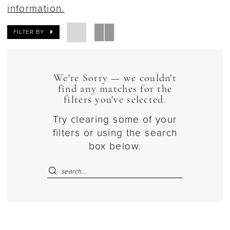
information.
FILTER BY
We're Sorry — we couldn't
find any matches for the
filters you've selected.
Try clearing some of your
filters or using the search
box below.