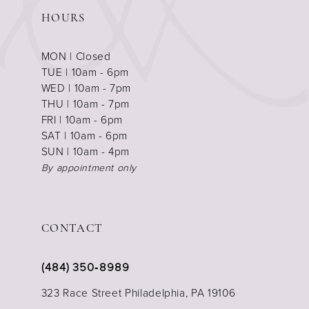
HOURS
MON | Closed
TUE | 10am - 6pm
WED | 10am - 7pm
THU | 10am - 7pm
FRI | 10am - 6pm
SAT | 10am - 6pm
SUN | 10am - 4pm
By appointment only
CONTACT
(484) 350‑8989
323 Race Street Philadelphia, PA 19106