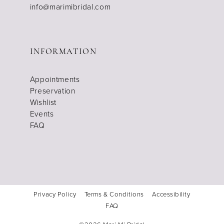
info@marimibridal.com
INFORMATION
Appointments
Preservation
Wishlist
Events
FAQ
Privacy Policy
Terms & Conditions
Accessibility
FAQ