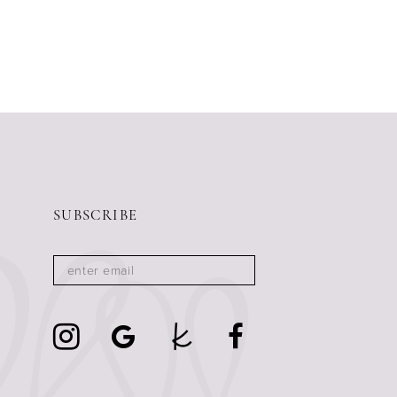
SUBSCRIBE