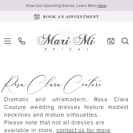
View Our Upcoming Events, Learn More
Here
.
BOOK AN APPOINTMENT
Rosa Clara Couture
Dramatic and ultramodern, Rosa Clara
Couture wedding dresses feature modest
necklines and mature silhouettes.
Please note that not all dresses are
available in store,
contact us for more