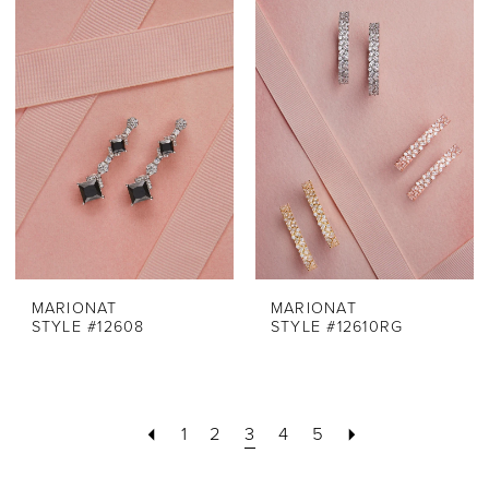
MARIONAT
MARIONAT
STYLE #12608
STYLE #12610RG
1
2
3
4
5