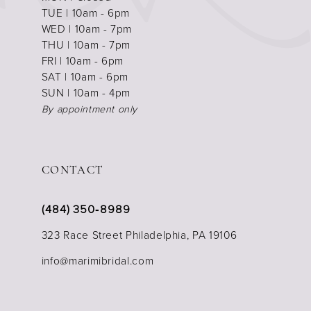
TUE | 10am - 6pm
WED | 10am - 7pm
THU | 10am - 7pm
FRI | 10am - 6pm
SAT | 10am - 6pm
SUN | 10am - 4pm
By appointment only
CONTACT
(484) 350‑8989
323 Race Street Philadelphia, PA 19106
info@marimibridal.com