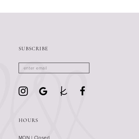
SUBSCRIBE
HOURS
MON | Closed