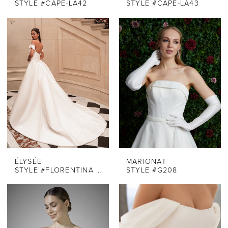
STYLE #CAPE-LA42
STYLE #CAPE-LA43
ÉLYSÉE
MARIONAT
STYLE #FLORENTINA - OVERSKIRT
STYLE #G208