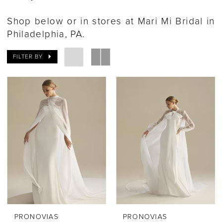
Shop below or in stores at Mari Mi Bridal in
Philadelphia, PA.
FILTER BY
PRONOVIAS
PRONOVIAS