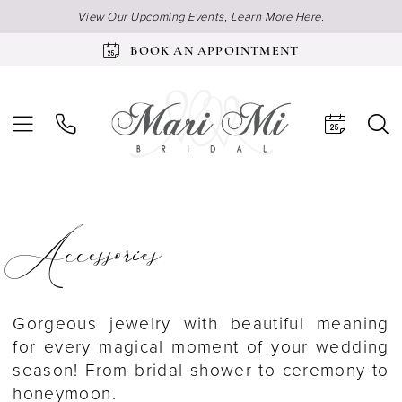
View Our Upcoming Events, Learn More
Here
.
BOOK AN APPOINTMENT
Accessories
Gorgeous jewelry with beautiful meaning
for every magical moment of your wedding
season! From bridal shower to ceremony to
honeymoon.