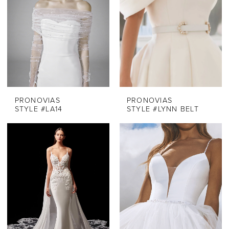
PRONOVIAS
PRONOVIAS
STYLE #LA14
STYLE #LYNN BELT