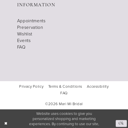
INFORMATION
Appointments
Preservation
Wishlist
Events
FAQ
Privacy Policy
Terms & Conditions
Accessibility
FAQ
©2026 Mari Mi Bridal
Website uses cookies to give you
personalized shopping and marketing
experiences. By continuing to use our site,
Ok