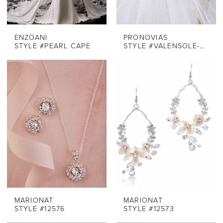
ENZOANI
PRONOVIAS
STYLE #PEARL CAPE
STYLE #VALENSOLE-BELT
MARIONAT
MARIONAT
STYLE #12576
STYLE #12573