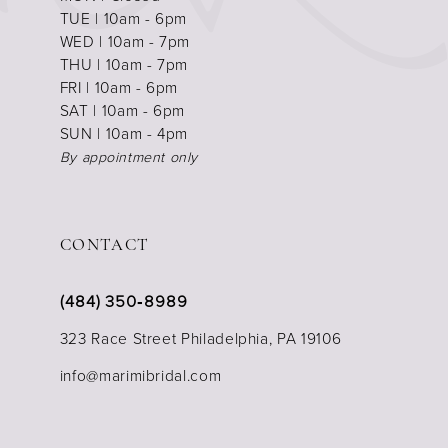
TUE | 10am - 6pm
WED | 10am - 7pm
THU | 10am - 7pm
FRI | 10am - 6pm
SAT | 10am - 6pm
SUN | 10am - 4pm
By appointment only
CONTACT
(484) 350‑8989
323 Race Street Philadelphia, PA 19106
info@marimibridal.com