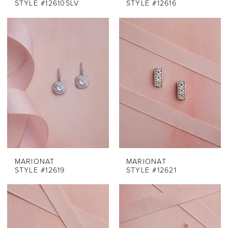
STYLE #12610SLV
STYLE #12616
MARIONAT
MARIONAT
STYLE #12619
STYLE #12621