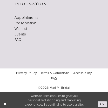
INFORMATION
Appointments
Preservation
Wishlist
Events
FAQ
Privacy Policy
Terms & Conditions
Accessibility
FAQ
©2026 Mari Mi Bridal
Website uses cookies to give you
personalized shopping and marketing
experiences. By continuing to use our site,
Ok