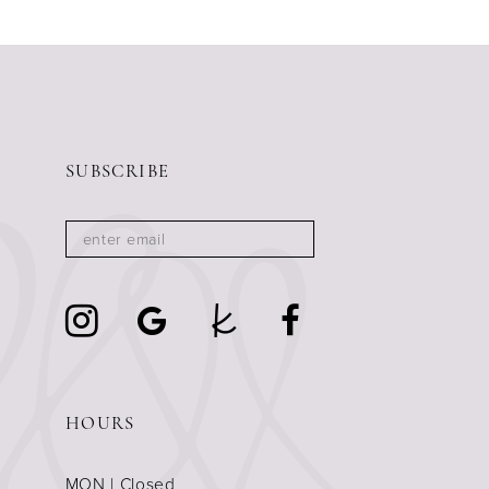
SUBSCRIBE
HOURS
MON | Closed