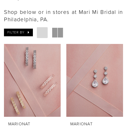
Shop below or in stores at Mari Mi Bridal in
Philadelphia, PA.
FILTER BY
MARIONAT
MARIONAT