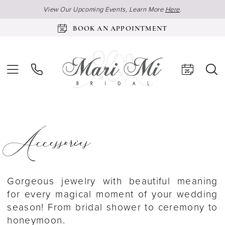
View Our Upcoming Events, Learn More
Here
.
BOOK AN APPOINTMENT
Accessories
Gorgeous jewelry with beautiful meaning
for every magical moment of your wedding
season! From bridal shower to ceremony to
honeymoon.