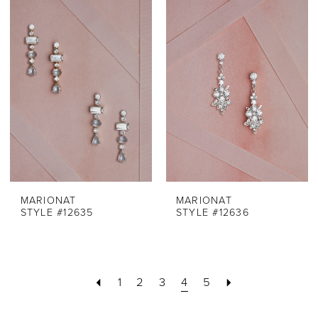
MARIONAT
MARIONAT
STYLE #12635
STYLE #12636
1
2
3
4
5