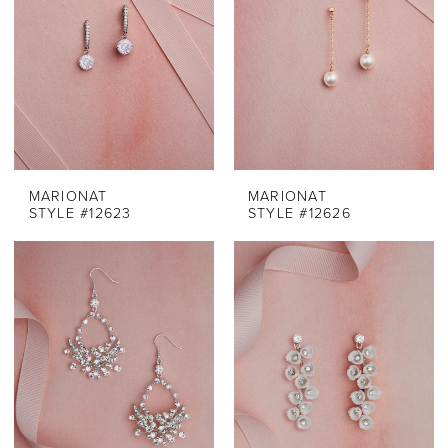
MARIONAT
MARIONAT
STYLE #12623
STYLE #12626