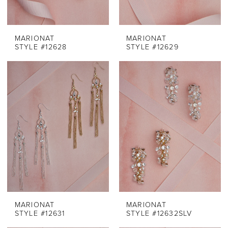
MARIONAT
MARIONAT
STYLE #12628
STYLE #12629
MARIONAT
MARIONAT
STYLE #12631
STYLE #12632SLV