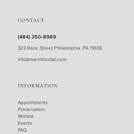
CONTACT
(484) 350‑8989
323 Race Street Philadelphia, PA 19106
info@marimibridal.com
INFORMATION
Appointments
Preservation
Wishlist
Events
FAQ