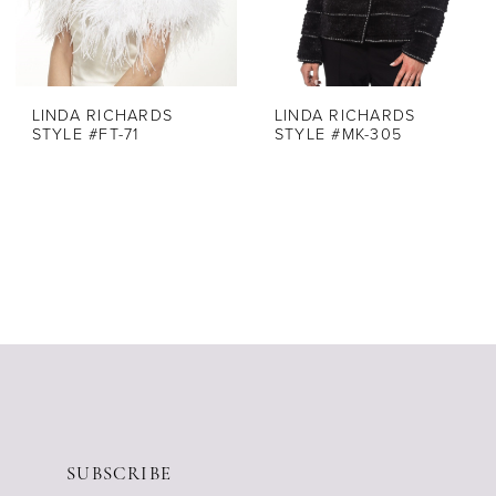
LINDA RICHARDS
LINDA RICHARDS
STYLE #FT-71
STYLE #MK-305
SUBSCRIBE