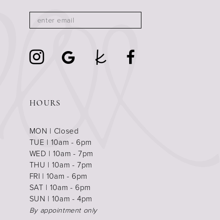
HOURS
MON | Closed
TUE | 10am - 6pm
WED | 10am - 7pm
THU | 10am - 7pm
FRI | 10am - 6pm
SAT | 10am - 6pm
SUN | 10am - 4pm
By appointment only