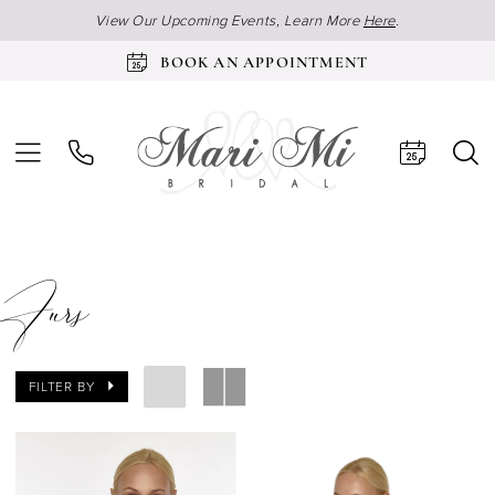
View Our Upcoming Events, Learn More
Here
.
BOOK AN APPOINTMENT
Furs
FILTER BY