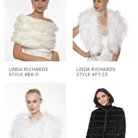
LINDA RICHARDS
LINDA RICHARDS
STYLE #BR-11
STYLE #FT-33