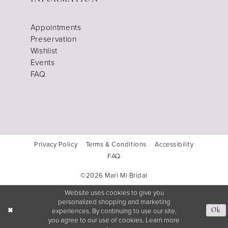
Appointments
Preservation
Wishlist
Events
FAQ
Privacy Policy
Terms & Conditions
Accessibility
FAQ
©2026 Mari Mi Bridal
Website uses cookies to give you
personalized shopping and marketing
experiences. By continuing to use our site,
Ok
you agree to our use of cookies. Learn more