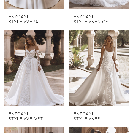
ENZOANI
ENZOANI
STYLE #VERA
STYLE #VENICE
ENZOANI
ENZOANI
STYLE #VELVET
STYLE #VEE