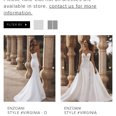
available in store,
contact us for more
information.
FILTER BY
ENZOANI
ENZOANI
STYLE #VIRGINIA - D
STYLE #VIRGINIA