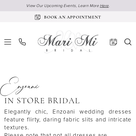
View Our Upcoming Events, Learn More
Here
.
BOOK AN APPOINTMENT
Enzoani
IN STORE BRIDAL
Elegantly chic, Enzoani wedding dresses
feature flirty, daring fabric slits and intricate
textures.
Please note that not all dresses are