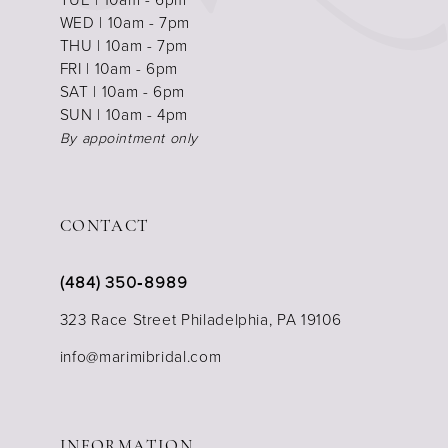
WED | 10am - 7pm
THU | 10am - 7pm
FRI | 10am - 6pm
SAT | 10am - 6pm
SUN | 10am - 4pm
By appointment only
CONTACT
(484) 350‑8989
323 Race Street Philadelphia, PA 19106
info@marimibridal.com
INFORMATION