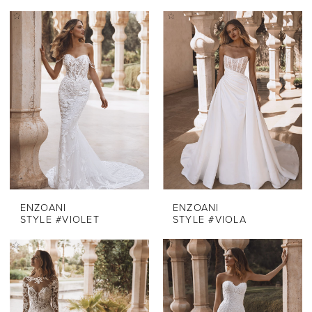
ENZOANI
ENZOANI
STYLE #VIOLET
STYLE #VIOLA