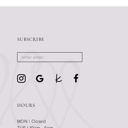
SUBSCRIBE
HOURS
MON | Closed
TUE | 10am - 6pm