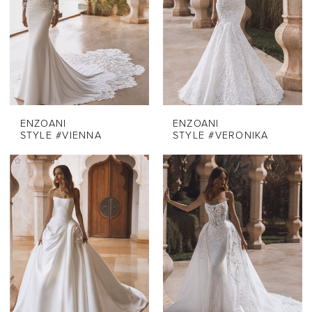
ENZOANI
ENZOANI
STYLE #VIENNA
STYLE #VERONIKA