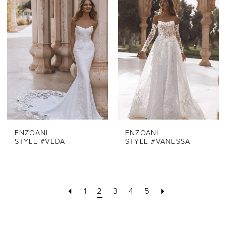
ENZOANI
ENZOANI
STYLE #VEDA
STYLE #VANESSA
1
2
3
4
5