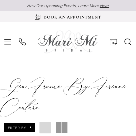
View Our Upcoming Events, Learn More
Here
.
BOOK AN APPOINTMENT
Gia Franco By Feriani
Couture
FILTER BY