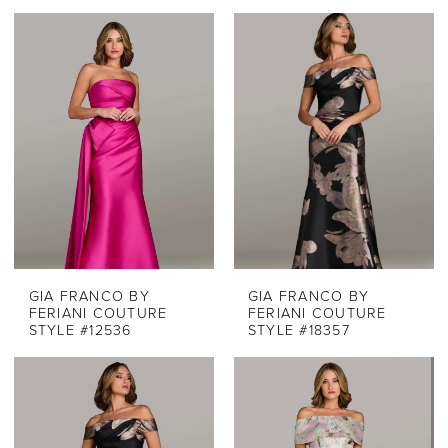
GIA FRANCO BY
GIA FRANCO BY
FERIANI COUTURE
FERIANI COUTURE
STYLE #12536
STYLE #18357