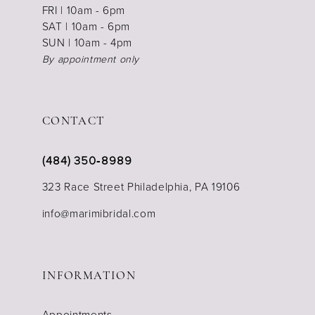
FRI | 10am - 6pm
SAT | 10am - 6pm
SUN | 10am - 4pm
By appointment only
CONTACT
(484) 350‑8989
323 Race Street Philadelphia, PA 19106
info@marimibridal.com
INFORMATION
Appointments