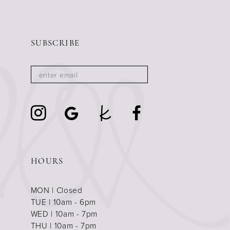
SUBSCRIBE
HOURS
MON | Closed
TUE | 10am - 6pm
WED | 10am - 7pm
THU | 10am - 7pm