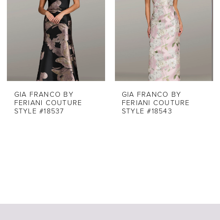
GIA FRANCO BY
GIA FRANCO BY
FERIANI COUTURE
FERIANI COUTURE
STYLE #18537
STYLE #18543