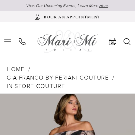
View Our Upcoming Events, Learn More
Here
.
BOOK AN APPOINTMENT
HOME
GIA FRANCO BY FERIANI COUTURE
IN STORE COUTURE
Products
Skip
Pause Autoplay
Previous Slide
Next Slide
0
Views
to
Carousel
end