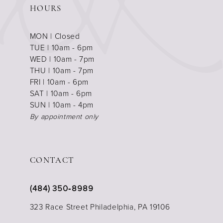
HOURS
MON | Closed
TUE | 10am - 6pm
WED | 10am - 7pm
THU | 10am - 7pm
FRI | 10am - 6pm
SAT | 10am - 6pm
SUN | 10am - 4pm
By appointment only
CONTACT
(484) 350‑8989
323 Race Street Philadelphia, PA 19106