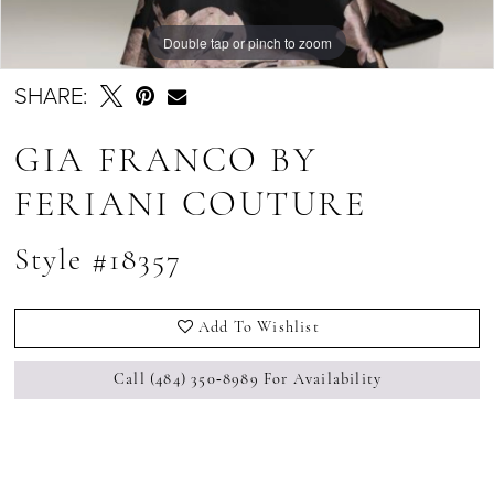
Double tap or pinch to zoom
SHARE:
GIA FRANCO BY
FERIANI COUTURE
Style #18357
Add To Wishlist
Call (484) 350‑8989 For Availability