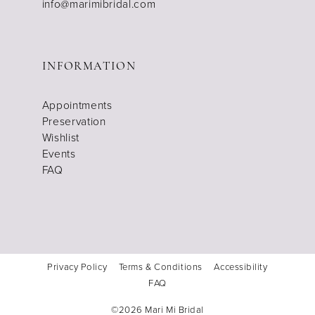
info@marimibridal.com
INFORMATION
Appointments
Preservation
Wishlist
Events
FAQ
Privacy Policy
Terms & Conditions
Accessibility
FAQ
©2026 Mari Mi Bridal