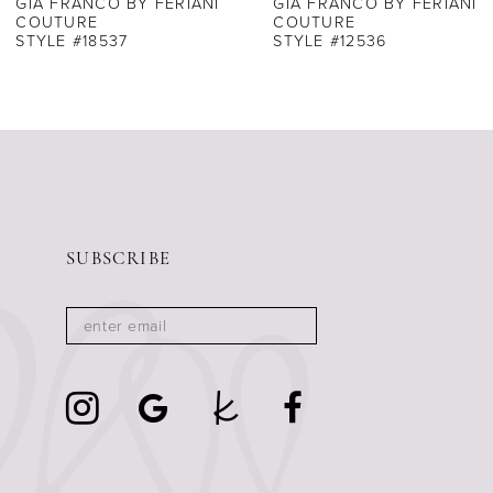
GIA FRANCO BY FERIANI
GIA FRANCO BY FERIANI
COUTURE
COUTURE
STYLE #18537
STYLE #12536
SUBSCRIBE