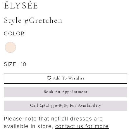
ÉLYSÉE
Style #Gretchen
COLOR:
SIZE:
10
Add To Wishlist
Book An Appointment
Call (484) 350‑8989 For Availability
Please note that not all dresses are
available in store,
contact us for more