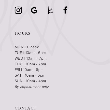
HOURS
MON | Closed
TUE | 10am - 6pm
WED | 10am - 7pm
THU | 10am - 7pm
FRI | 10am - 6pm
SAT | 10am - 6pm
SUN | 10am - 4pm
By appointment only
CONTACT