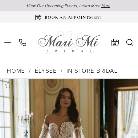
View Our Upcoming Events, Learn More
Here
.
BOOK AN APPOINTMENT
HOME
ÉLYSÉE
IN STORE BRIDAL
Products
Skip
Pause Autoplay
Previous Slide
Next Slide
0
Views
to
Carousel
end