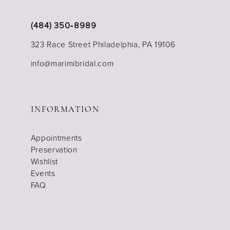
(484) 350‑8989
323 Race Street Philadelphia, PA 19106
info@marimibridal.com
INFORMATION
Appointments
Preservation
Wishlist
Events
FAQ