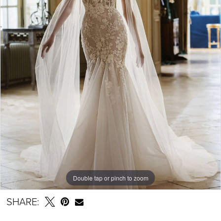
Double tap or pinch to zoom
SHARE: