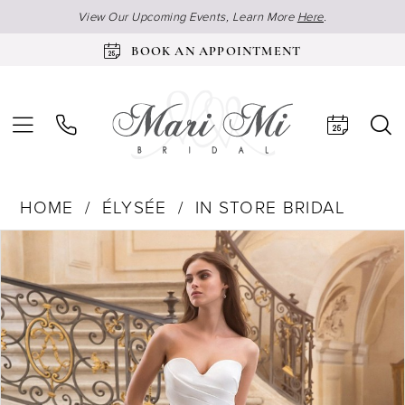
View Our Upcoming Events, Learn More
Here
.
BOOK AN APPOINTMENT
HOME
ÉLYSÉE
IN STORE BRIDAL
Products
Skip
Pause Autoplay
Previous Slide
Next Slide
0
Views
to
Carousel
end