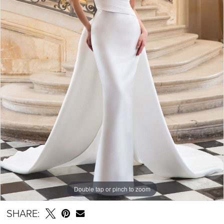
Double tap or pinch to zoom
SHARE: