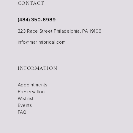
CONTACT
(484) 350‑8989
323 Race Street Philadelphia, PA 19106
info@marimibridal.com
INFORMATION
Appointments
Preservation
Wishlist
Events
FAQ