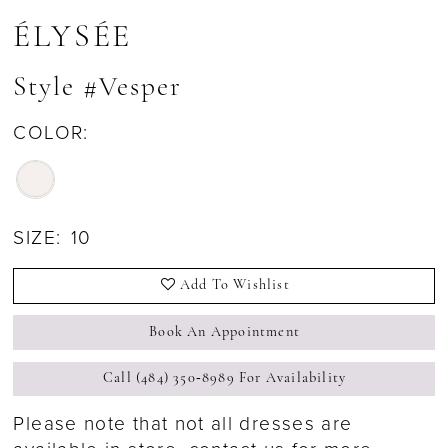
ÉLYSÉE
Style #Vesper
COLOR:
SIZE:
10
Add To Wishlist
Book An Appointment
Call (484) 350‑8989 For Availability
Please note that not all dresses are