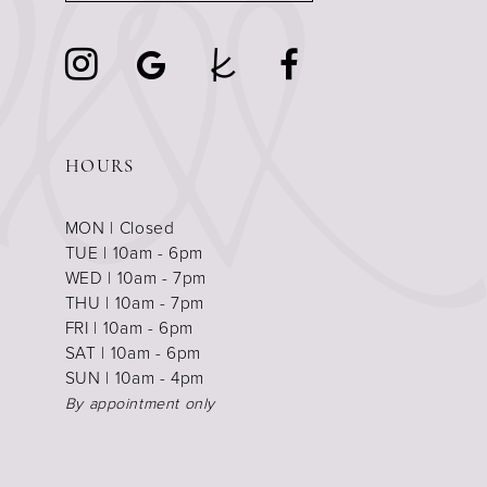
HOURS
MON | Closed
TUE | 10am - 6pm
WED | 10am - 7pm
THU | 10am - 7pm
FRI | 10am - 6pm
SAT | 10am - 6pm
SUN | 10am - 4pm
By appointment only