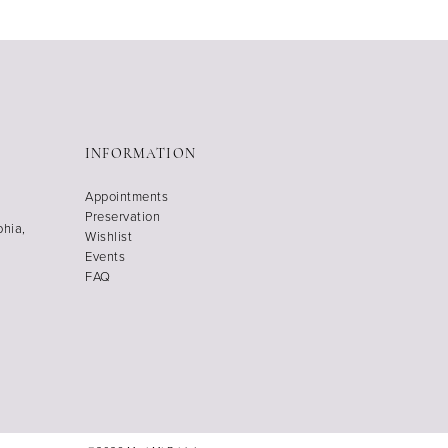
INFORMATION
Appointments
Preservation
phia,
Wishlist
Events
FAQ