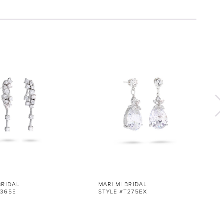
BRIDAL
MARI MI BRIDAL
T365E
STYLE #T275EX