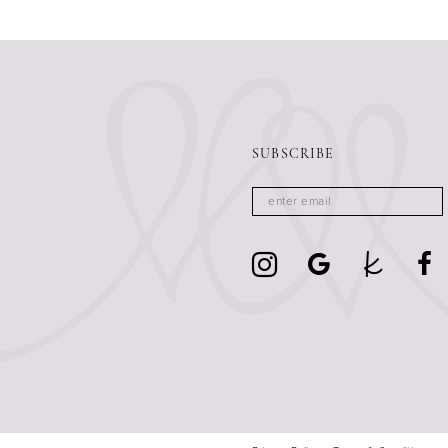
13
14
SUBSCRIBE