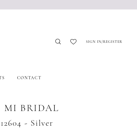
SIGN IN/REGISTER
TS
CONTACT
 MI BRIDAL
#12604 - Silver