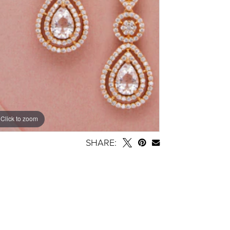
Click to zoom
SHARE: