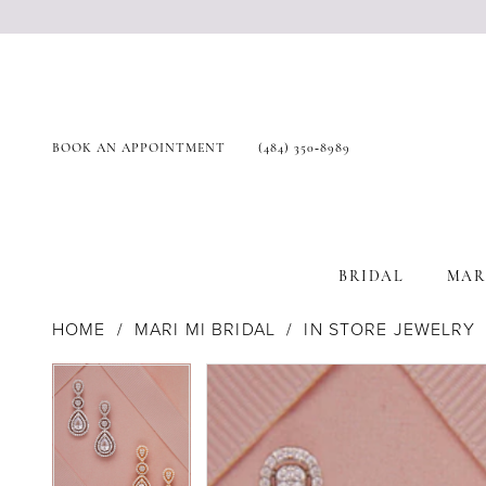
BOOK AN APPOINTMENT
(484) 350‑8989
BRIDAL
MAR
HOME
MARI MI BRIDAL
IN STORE JEWELRY
Products
Skip
Pause Autoplay
Previous Slide
Next Slide
Pause Autoplay
Previous Slide
Next Slide
0
0
Views
to
Carousel
end