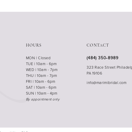
HOURS
CONTACT
(484) 350‑8989
MON | Closed
TUE | 10am - 6pm
323 Race Street Philadel
WED | 10am - 7pm
PA 19106
THU | 10am - 7pm
FRI | 10am - 6pm
info@marimibridal.com
SAT | 10am - 6pm
SUN | 10am - 4pm
By appointment only