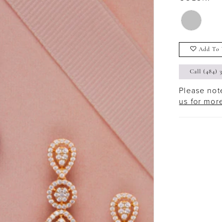
Add To 
Call (484) 
Please note
us for mor