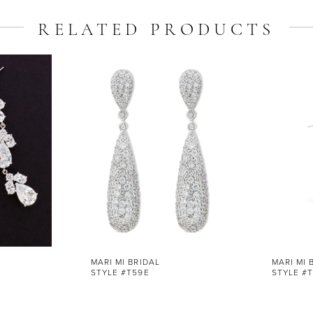
RELATED PRODUCTS
MARI MI BRIDAL
MARI MI 
STYLE #T59E
STYLE #