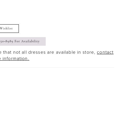
Wishlist
350‑8989 For Availability
 that not all dresses are available in store,
contact
e information.