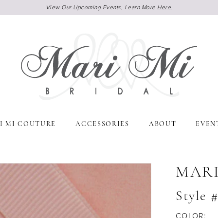
View Our Upcoming Events, Learn More
Here
.
I MI COUTURE
ACCESSORIES
ABOUT
EVEN
MARI
Style 
COLOR: