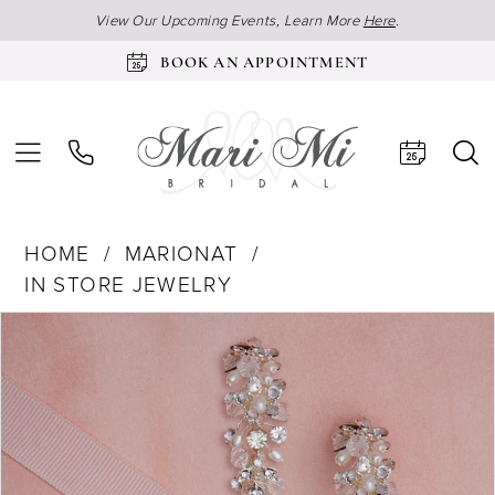
View Our Upcoming Events, Learn More
Here
.
BOOK AN APPOINTMENT
HOME
MARIONAT
IN STORE JEWELRY
Products
Skip
Pause Autoplay
Previous Slide
Next Slide
0
Views
to
Carousel
end