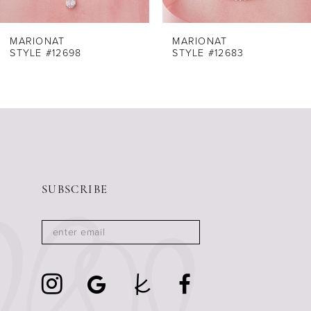
7
8
MARIONAT
MARIONAT
STYLE #12698
STYLE #12683
9
10
11
12
13
14
SUBSCRIBE