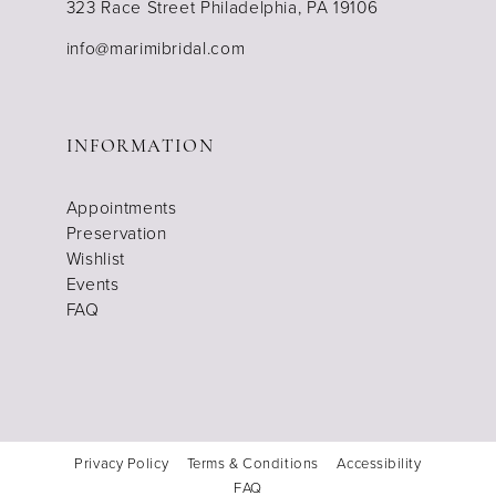
323 Race Street Philadelphia, PA 19106
info@marimibridal.com
INFORMATION
Appointments
Preservation
Wishlist
Events
FAQ
Privacy Policy
Terms & Conditions
Accessibility
FAQ