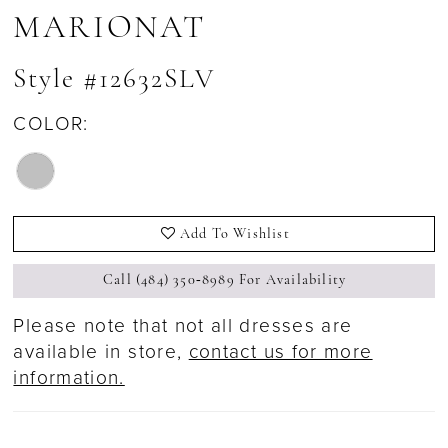
MARIONAT
Style #12632SLV
COLOR:
Add To Wishlist
Call (484) 350‑8989 For Availability
Please note that not all dresses are
available in store,
contact us for more
information.