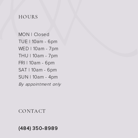
HOURS
MON | Closed
TUE | 10am - 6pm
WED | 10am - 7pm
THU | 10am - 7pm
FRI | 10am - 6pm
SAT | 10am - 6pm
SUN | 10am - 4pm
By appointment only
CONTACT
(484) 350‑8989