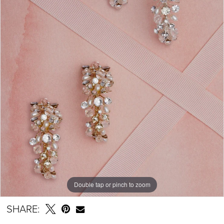
Double tap or pinch to zoom
SHARE: