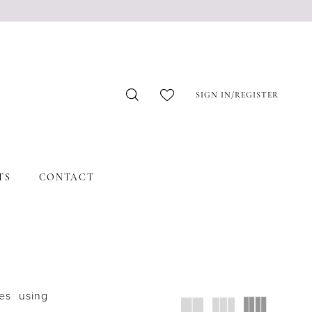
SIGN IN/REGISTER
TS
CONTACT
es using