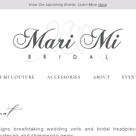
View Our Upcoming Events, Learn More
Here
.
I MI COUTURE
ACCESSORIES
ABOUT
EVEN
nat
signs breathtaking wedding veils and bridal headpiec
 materials and shimmering gems.