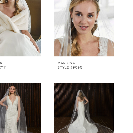
AT
MARIONAT
7111
STYLE #9095