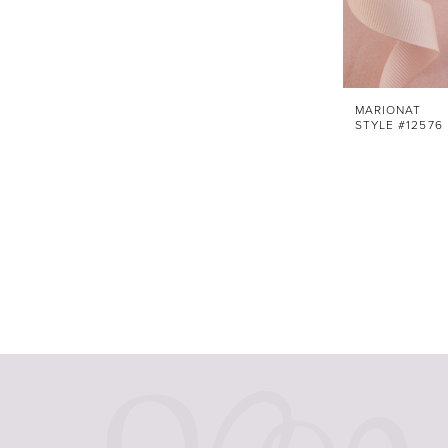
MARIONAT
STYLE #12576