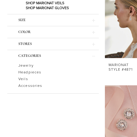
SHOP MARIONAT VEILS
SHOP MARIONAT GLOVES
SIZE
COLOR
STORES
CATEGORIES
MARIONAT
Jewelry
STYLE #4871
Headpieces
Veils
Accessories