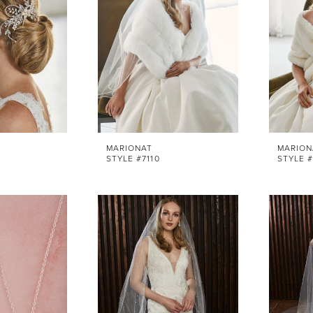
MARIONAT
MARION
STYLE #7110
STYLE #