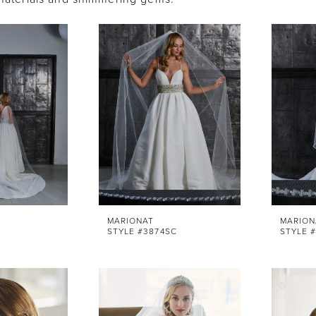
MARIONAT
MARION
STYLE #3874SC
STYLE 