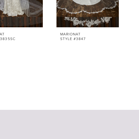
AT
MARIONAT
#3835SC
STYLE #3847