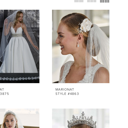
AT
MARIONAT
#3875
STYLE #4863