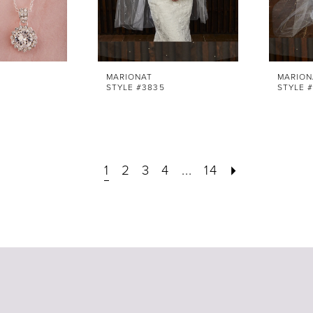
MARIONAT
MARION
STYLE #3835
STYLE 
1
2
3
4
...
14