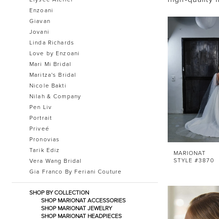
Enzoani
Giavan
Jovani
Linda Richards
Love by Enzoani
Mari Mi Bridal
Maritza's Bridal
Nicole Bakti
Nilah & Company
Pen Liv
Portrait
Priveé
Pronovias
Tarik Ediz
MARIONAT
STYLE #3870
Vera Wang Bridal
Gia Franco By Feriani Couture
SHOP BY COLLECTION
SHOP MARIONAT ACCESSORIES
SHOP MARIONAT JEWELRY
SHOP MARIONAT HEADPIECES