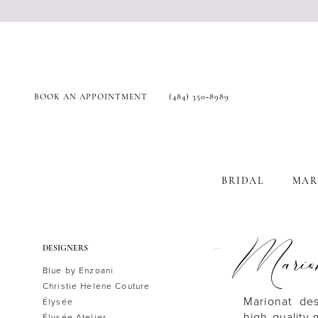
BOOK AN APPOINTMENT
(484) 350‑8989
BRIDAL
MAR
Product
Skip
Mario
DESIGNERS
List
to
Blue by Enzoani
Filters
end
Christie Helene Couture
Marionat de
Élysée
high-quality
Élysée Atelier