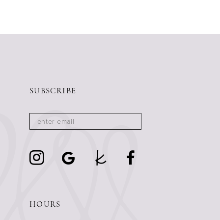
SUBSCRIBE
HOURS