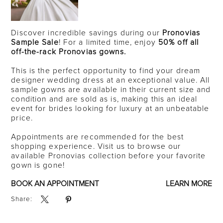
Discover incredible savings during our
Pronovias
Sample Sale
! For a limited time, enjoy
50% off all
off-the-rack Pronovias gowns.
This is the perfect opportunity to find your dream
designer wedding dress at an exceptional value. All
sample gowns are available in their current size and
condition and are sold as is, making this an ideal
event for brides looking for luxury at an unbeatable
price.
Appointments are recommended for the best
shopping experience. Visit us to browse our
available Pronovias collection before your favorite
gown is gone!
BOOK AN APPOINTMENT
LEARN MORE
Share: