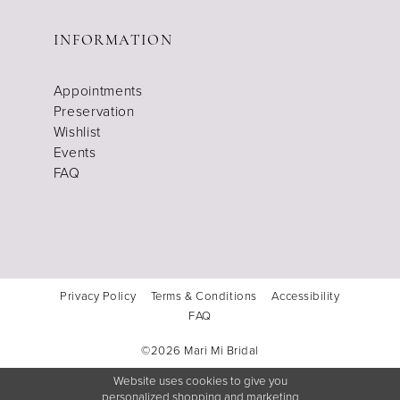
INFORMATION
Appointments
Preservation
Wishlist
Events
FAQ
Privacy Policy
Terms & Conditions
Accessibility
FAQ
©2026 Mari Mi Bridal
Website uses cookies to give you
personalized shopping and marketing