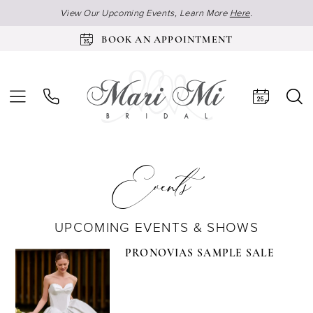
View Our Upcoming Events, Learn More
Here
.
BOOK AN APPOINTMENT
Events
UPCOMING EVENTS & SHOWS
PRONOVIAS SAMPLE SALE