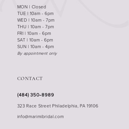
MON | Closed
TUE | 10am - 6pm
WED | 10am - 7pm
THU | 10am - 7pm
FRI | 10am - 6pm
SAT | 10am - 6pm
SUN | 10am - 4pm
By appointment only
CONTACT
(484) 350‑8989
323 Race Street Philadelphia, PA 19106
info@marimibridal.com