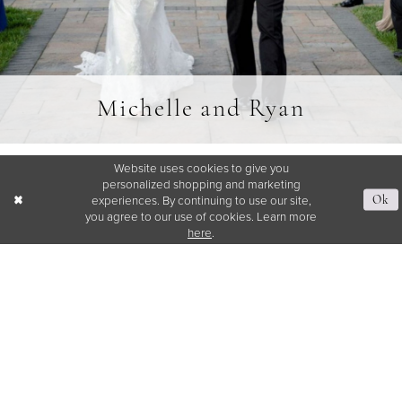
Michelle and Ryan
Website uses cookies to give you
SHARE:
personalized shopping and marketing
experiences. By continuing to use our site,
Ok
you agree to our use of cookies. Learn more
here
.