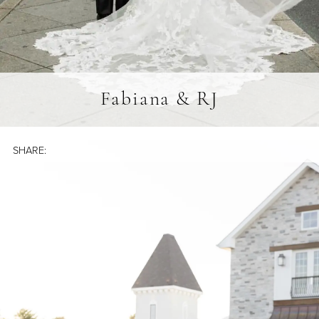
Fabiana & RJ
SHARE: