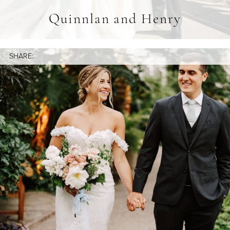
Quinnlan and Henry
SHARE: