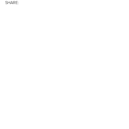
SHARE: