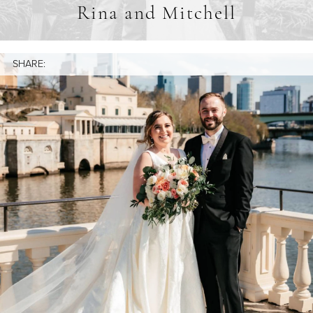
Rina and Mitchell
SHARE: