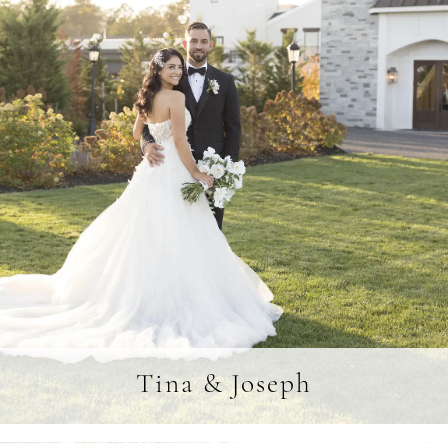
Tina & Joseph