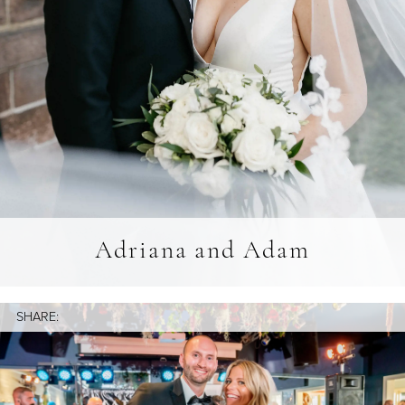
Adriana and Adam
SHARE: