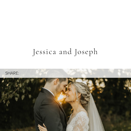
Jessica and Joseph
SHARE: