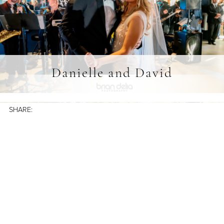
Danielle and David
SHARE: