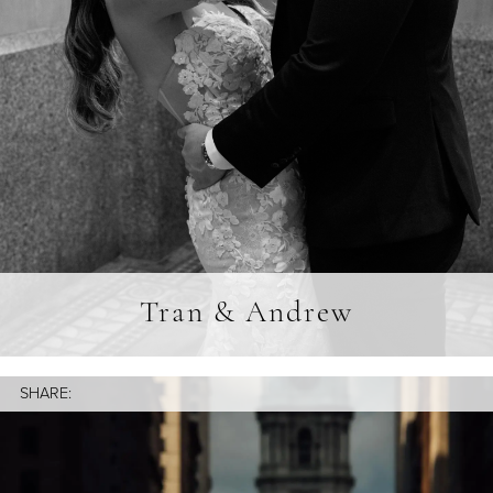
Tran & Andrew
SHARE: