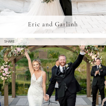
Eric and Garlinh
SHARE: