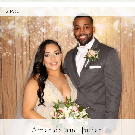
SHARE:
Amanda and Julian