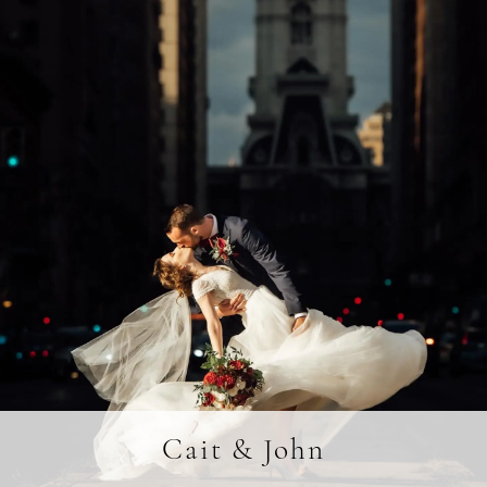
Cait & John