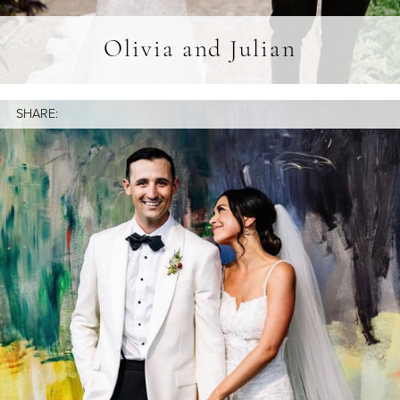
Olivia and Julian
SHARE: