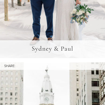
Sydney & Paul
SHARE: