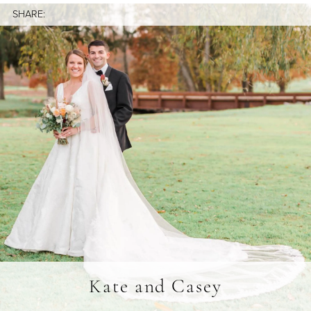
SHARE:
Kate and Casey