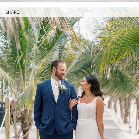
SHARE: