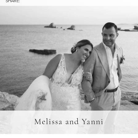
SHARE:
Melissa and Yanni