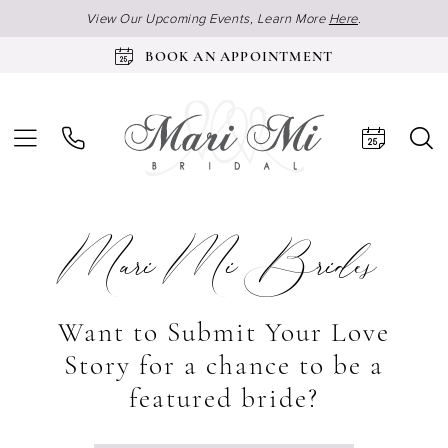
View Our Upcoming Events, Learn More
Here
.
BOOK AN APPOINTMENT
Mari Mi Brides
Want to Submit Your Love
Story for a chance to be a
featured bride?