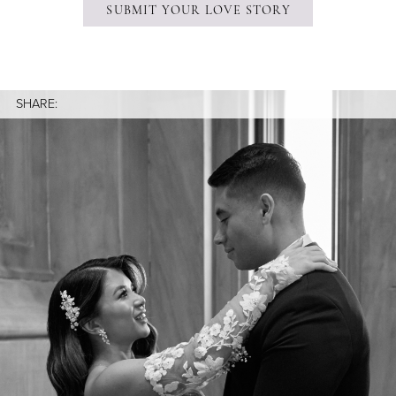
SUBMIT YOUR LOVE STORY
SHARE: