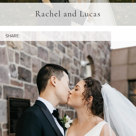
Rachel and Lucas
SHARE: