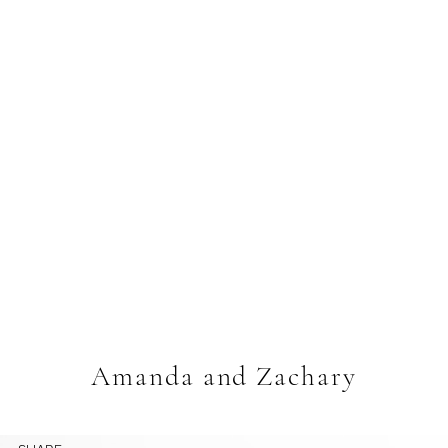
Amanda and Zachary