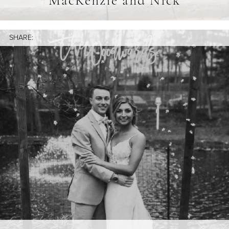
MacKenzie and Nick
SHARE: