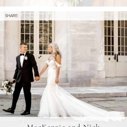
SHARE: