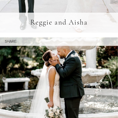
Reggie and Aisha
SHARE: