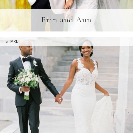
Erin and Ann
SHARE: