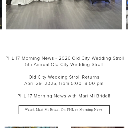
PHL 17 Morning News - 2026 Old City Wedding Stroll
5th Annual Old City Wedding Stroll
Old City Wedding Stroll Returns
April 29, 2026, from 5:00–8:00 pm
PHL 17 Morning News with Mari Mi Bridal!
Watch Mari Mi Bridal On PHL 17 Morning News!