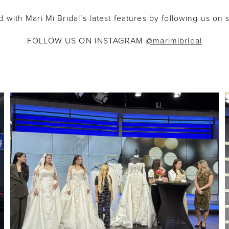
 with Mari Mi Bridal’s latest features by following us on 
FOLLOW US ON INSTAGRAM
@marimibridal