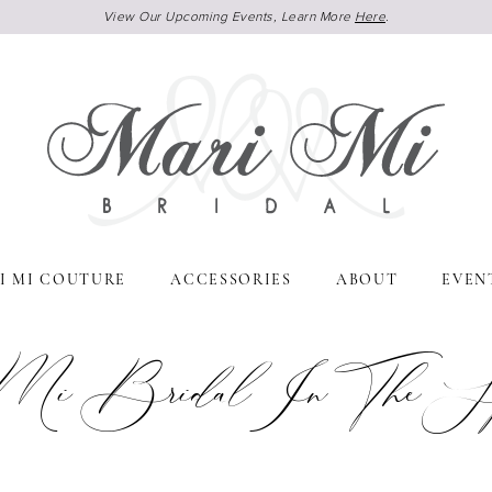
View Our Upcoming Events, Learn More
Here
.
I MI COUTURE
ACCESSORIES
ABOUT
EVEN
Mi Bridal In The Spo