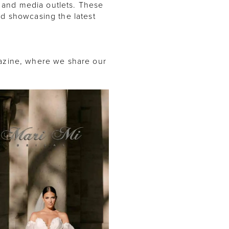
 and media outlets. These
nd showcasing the latest
gazine, where we share our