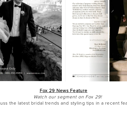
Fox 29 News Feature
Watch our segment on Fox 29!
uss the latest bridal trends and styling tips in a recent 