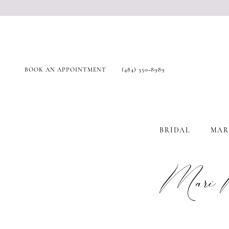
BOOK AN APPOINTMENT
(484) 350‑8989
BRIDAL
MAR
Mari 