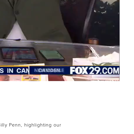
illy Penn, highlighting our