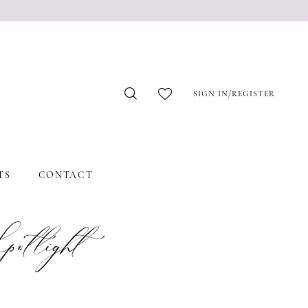
SIGN IN/REGISTER
TS
CONTACT
tlight