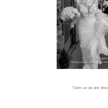
"Join us as we disc