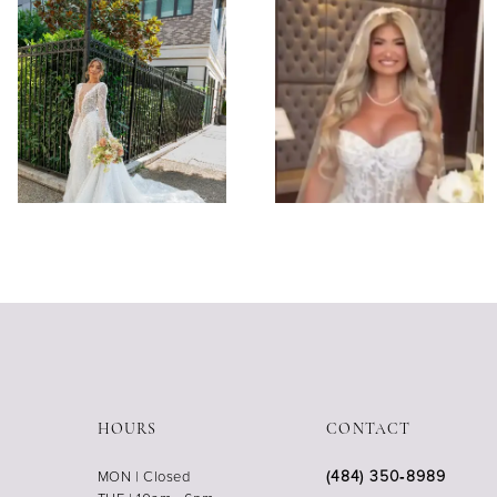
HOURS
CONTACT
(484) 350‑8989
MON | Closed