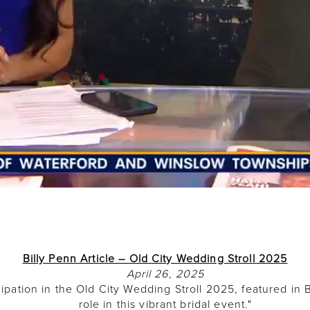
Billy Penn Article – Old City Wedding Stroll 2025
April 26, 2025
ipation in the Old City Wedding Stroll 2025, featured in B
role in this vibrant bridal event."