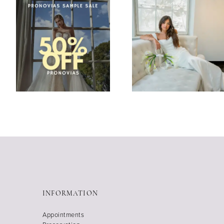
INFORMATION
Appointments