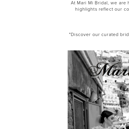
At Mari Mi Bridal, we ar
highlights reflect our 
"Discover our curated bri