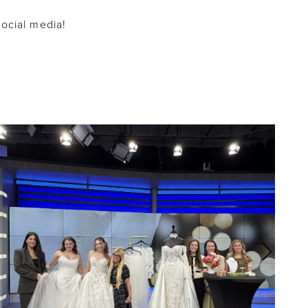
social media!