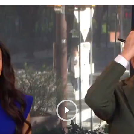
Play Video