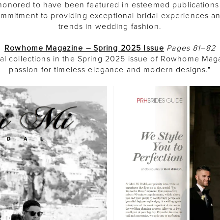
e honored to have been featured in esteemed publications
commitment to providing exceptional bridal experiences a
trends in wedding fashion.
Rowhome Magazine – Spring 2025 Issue
Pages 81–82
dal collections in the Spring 2025 issue of Rowhome Ma
passion for timeless elegance and modern designs."