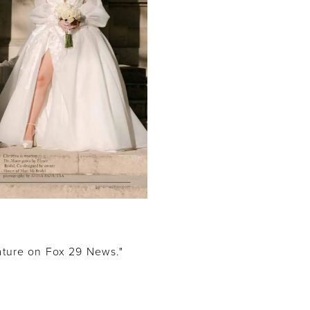
feature on Fox 29 News."