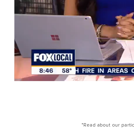
"Read about our partic