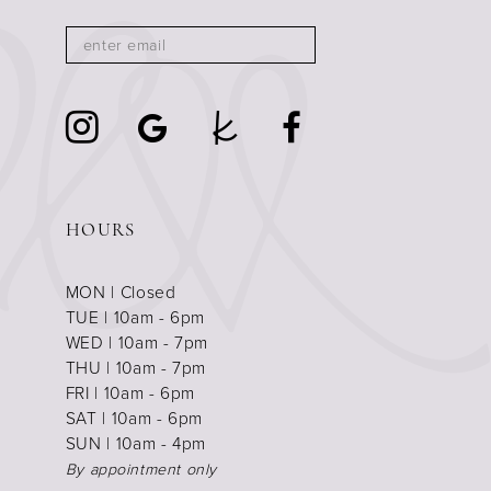
HOURS
MON | Closed
TUE | 10am - 6pm
WED | 10am - 7pm
THU | 10am - 7pm
FRI | 10am - 6pm
SAT | 10am - 6pm
SUN | 10am - 4pm
By appointment only