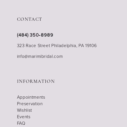
CONTACT
(484) 350‑8989
323 Race Street Philadelphia, PA 19106
info@marimibridal.com
INFORMATION
Appointments
Preservation
Wishlist
Events
FAQ