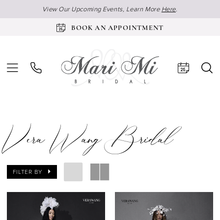
View Our Upcoming Events, Learn More
Here
.
BOOK AN APPOINTMENT
Vera Wang Bridal
FILTER BY