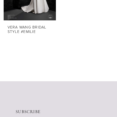
VERA WANG BRIDAL
STYLE #EMILIE
SUBSCRIBE