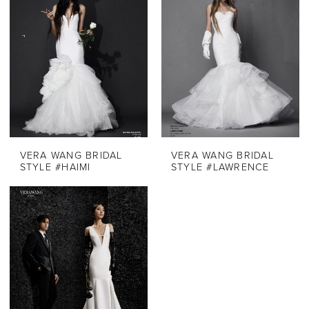
VERA WANG BRIDAL
VERA WANG BRIDAL
STYLE #HAIMI
STYLE #LAWRENCE