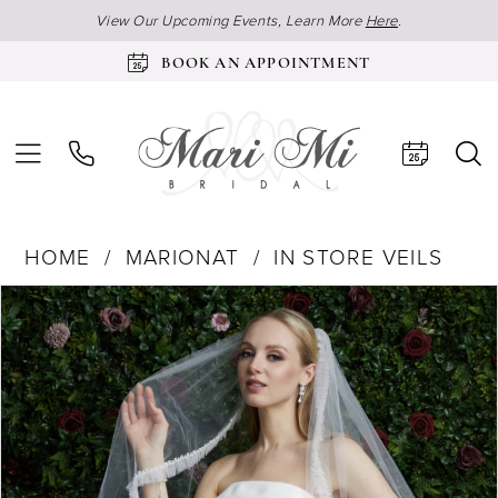
View Our Upcoming Events, Learn More
Here
.
BOOK AN APPOINTMENT
HOME
MARIONAT
IN STORE VEILS
Products
Skip
Pause Autoplay
Previous Slide
Next Slide
0
Views
to
Carousel
end