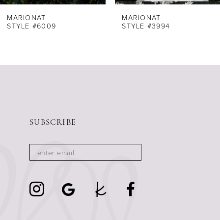
8
MARIONAT
MARIONAT
STYLE #6009
STYLE #3994
9
10
11
12
13
14
SUBSCRIBE