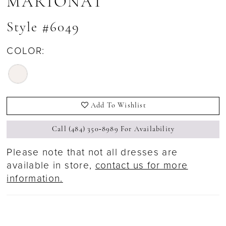
MARIONAT
Style #6049
COLOR:
Add To Wishlist
Call (484) 350‑8989 For Availability
Please note that not all dresses are
available in store,
contact us for more
information.