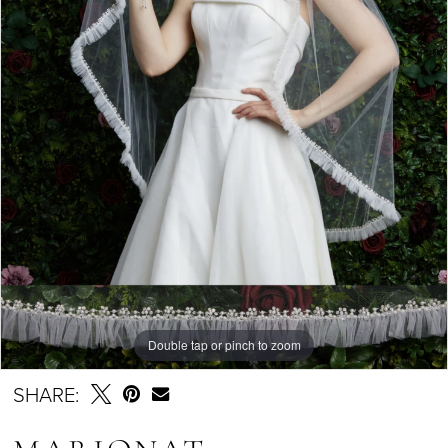
Double tap or pinch to zoom
SHARE: