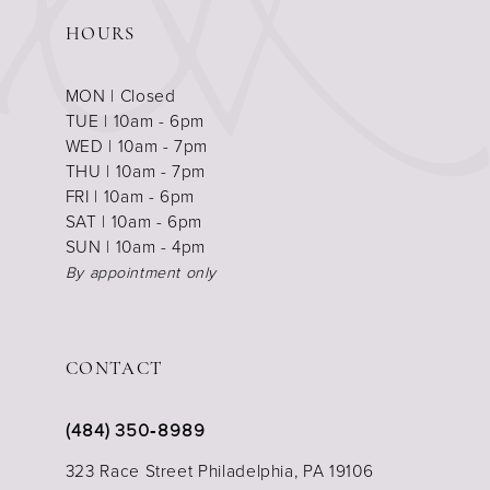
HOURS
MON | Closed
TUE | 10am - 6pm
WED | 10am - 7pm
THU | 10am - 7pm
FRI | 10am - 6pm
SAT | 10am - 6pm
SUN | 10am - 4pm
By appointment only
CONTACT
(484) 350‑8989
323 Race Street Philadelphia, PA 19106