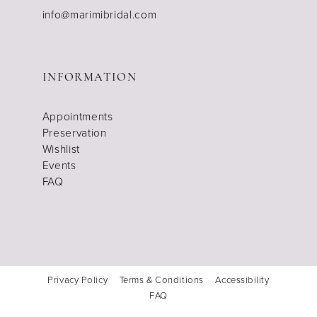
info@marimibridal.com
INFORMATION
Appointments
Preservation
Wishlist
Events
FAQ
Privacy Policy
Terms & Conditions
Accessibility
FAQ