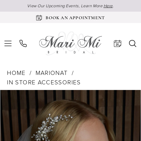
View Our Upcoming Events, Learn More
Here
.
BOOK AN APPOINTMENT
HOME
MARIONAT
IN STORE ACCESSORIES
Products
Skip
Pause Autoplay
Previous Slide
Next Slide
0
Views
to
Carousel
end