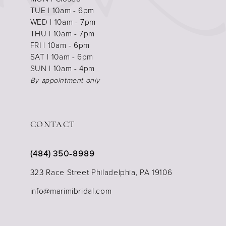
TUE | 10am - 6pm
WED | 10am - 7pm
THU | 10am - 7pm
FRI | 10am - 6pm
SAT | 10am - 6pm
SUN | 10am - 4pm
By appointment only
CONTACT
(484) 350‑8989
323 Race Street Philadelphia, PA 19106
info@marimibridal.com