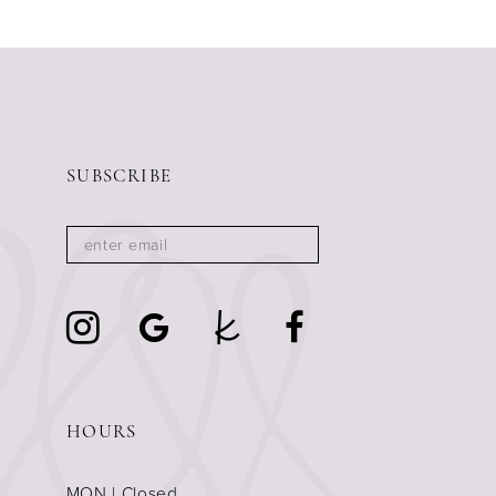
11
12
13
14
SUBSCRIBE
HOURS
MON | Closed