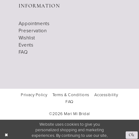
INFORMATION
Appointments
Preservation
Wishlist
Events
FAQ
Privacy Policy
Terms & Conditions
Accessibility
FAQ
©2026 Mari Mi Bridal
Website uses cookies to give you
personalized shopping and marketing
experiences. By continuing to use our site,
Ok