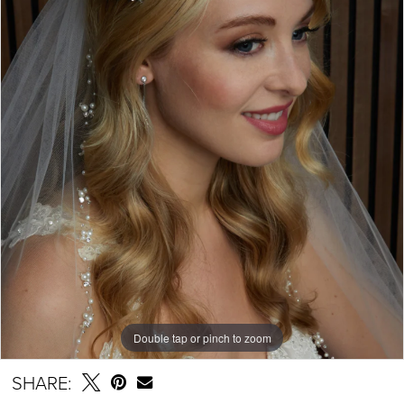
Double tap or pinch to zoom
SHARE: