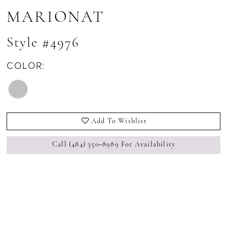
MARIONAT
Style #4976
COLOR:
Add To Wishlist
Call (484) 350‑8989 For Availability